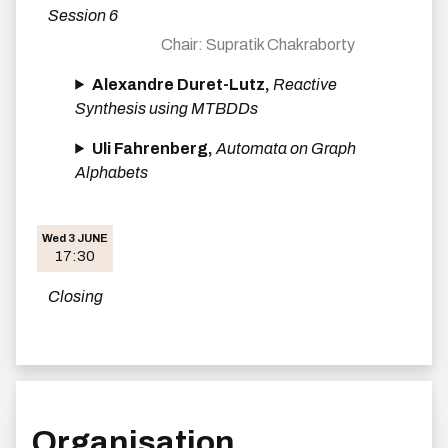
Session 6
Supratik Chakraborty
Alexandre Duret-Lutz,
Reactive
Synthesis using MTBDDs
Uli Fahrenberg,
Automata on Graph
Alphabets
Wed 3 JUNE
17:30
Closing
Organisation