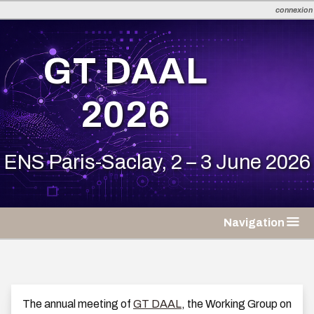
connexion
en
fr
GT DAAL
2026
ENS Paris-Saclay, 2 – 3 June 2026
Navigation
The annual meeting of
GT DAAL
, the Working Group on