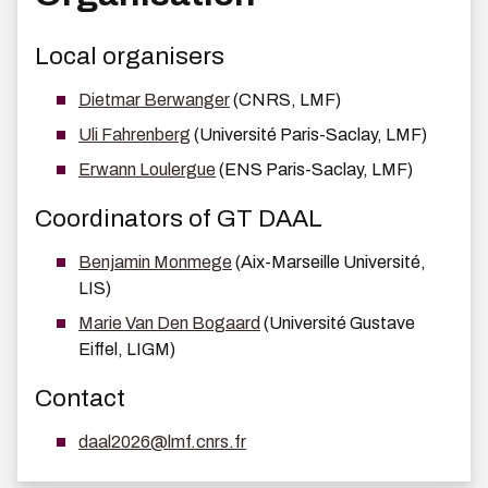
Local organisers
Dietmar Berwanger
(CNRS, LMF)
Uli Fahrenberg
(Université Paris-Saclay, LMF)
Erwann Loulergue
(ENS Paris-Saclay, LMF)
Coordinators of GT DAAL
Benjamin Monmege
(Aix-Marseille Université,
LIS)
Marie Van Den Bogaard
(Université Gustave
Eiffel, LIGM)
Contact
daal2026@lmf.cnrs.fr