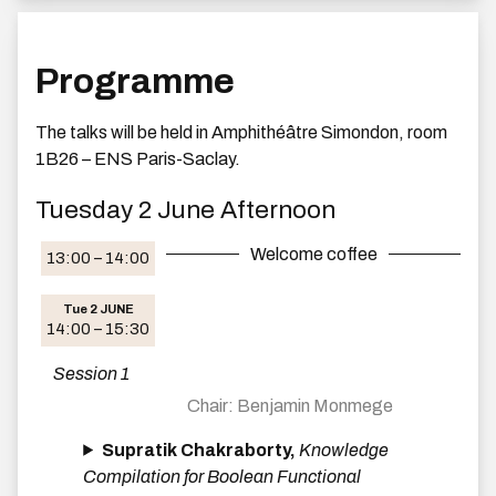
Programme
The talks will be held in Amphithéâtre Simondon, room
1B26 – ENS Paris-Saclay.
Tuesday 2 June Afternoon
Welcome coffee
13:00 – 14:00
Tue 2 JUNE
14:00 – 15:30
Session 1
Benjamin Monmege
Supratik Chakraborty,
Knowledge
Compilation for Boolean Functional