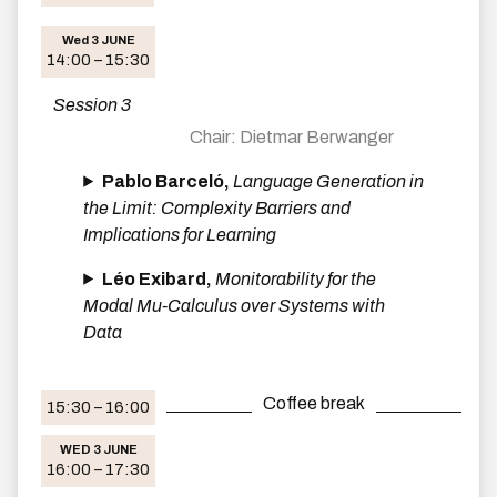
Wed 3 JUNE
14:00 – 15:30
Session 3
Dietmar Berwanger
Pablo Barceló,
Language Generation in
the Limit: Complexity Barriers and
Implications for Learning
Léo Exibard,
Monitorability for the
Modal Mu-Calculus over Systems with
Data
Coffee break
15:30 – 16:00
WED 3 JUNE
16:00 – 17:30