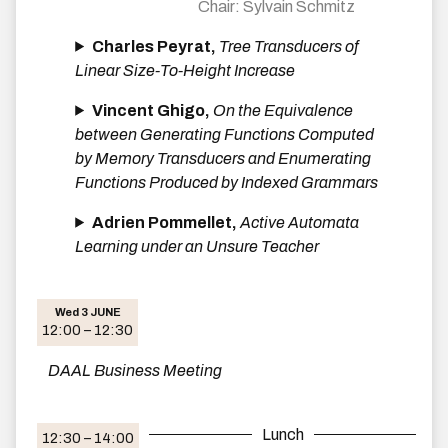
Sylvain Schmitz
Charles Peyrat,
Tree Transducers of
Linear Size-To-Height Increase
Vincent Ghigo,
On the Equivalence
between Generating Functions Computed
by Memory Transducers and Enumerating
Functions Produced by Indexed Grammars
Adrien Pommellet,
Active Automata
Learning under an Unsure Teacher
Wed 3 JUNE
12:00 – 12:30
DAAL Business Meeting
Lunch
12:30 – 14:00