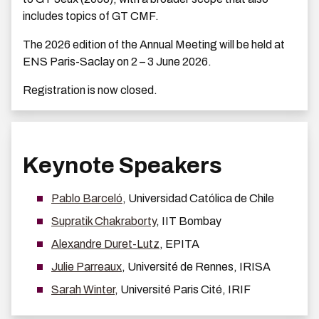
includes topics of GT CMF.
The 2026 edition of the Annual Meeting will be held at
ENS Paris-Saclay on 2 – 3 June 2026.
Registration is now closed.
Keynote Speakers
Pablo Barceló
, Universidad Católica de Chile
Supratik Chakraborty
, IIT Bombay
Alexandre Duret-Lutz
, EPITA
Julie Parreaux
, Université de Rennes, IRISA
Sarah Winter
, Université Paris Cité, IRIF