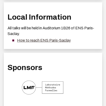
Local Information
All talks will be held in Auditorium 1B26 of ENS Paris-
Saclay.
How to reach ENS Paris-Saclay
Sponsors