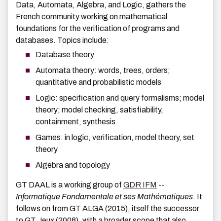
Data, Automata, Algebra, and Logic, gathers the
French community working on mathematical
foundations for the verification of programs and
databases. Topics include:
Database theory
Automata theory: words, trees, orders;
quantitative and probabilistic models
Logic: specification and query formalisms; model
theory; model checking, satisfiability,
containment, synthesis
Games: in logic, verification, model theory, set
theory
Algebra and topology
GT DAAL is a working group of
GDR IFM
--
Informatique Fondamentale et ses Mathématiques
. It
follows on from GT ALGA (2015), itself the successor
to GT Jeux (2008), with a broader scope that also