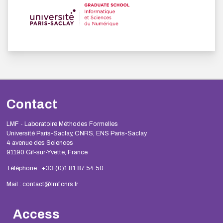
Contact
LMF - Laboratoire Méthodes Formelles
Université Paris-Saclay, CNRS, ENS Paris-Saclay
4 avenue des Sciences
91190 Gif-sur-Yvette, France
Téléphone : +33 (0)1 81 87 54 50
Mail : contact@lmf.cnrs.fr
Access