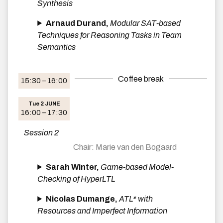
Synthesis
Arnaud Durand,
Modular SAT-based
Techniques for Reasoning Tasks in Team
Semantics
Coffee break
15:30 – 16:00
Tue 2 JUNE
16:00 – 17:30
Session 2
Marie van den Bogaard
Sarah Winter,
Game-based Model-
Checking of HyperLTL
Nicolas Dumange,
ATL* with
Resources and Imperfect Information