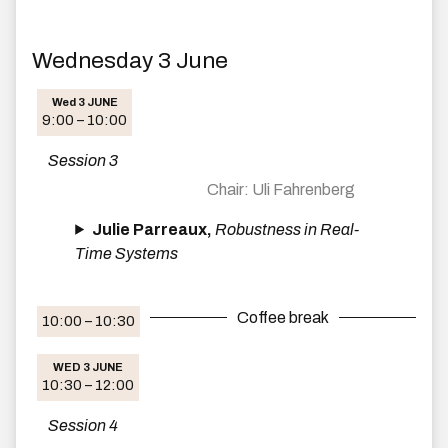
Wednesday 3 June
Wed 3 JUNE
9:00 – 10:00
Session 3
Uli Fahrenberg
Julie Parreaux,
Robustness in Real-
Time Systems
Coffee break
10:00 – 10:30
WED 3 JUNE
10:30 – 12:00
Session 4