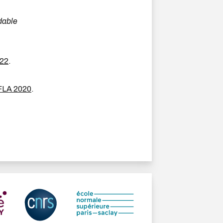
dable
22
.
FLA 2020
.