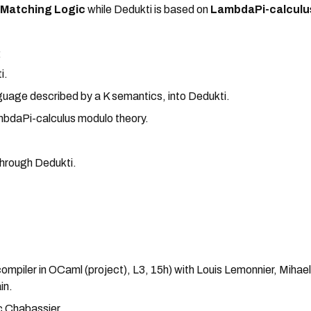
n
Matching Logic
while Dedukti is based on
LambdaPi-calculu
:
i.
nguage described by a K semantics, into Dedukti.
mbdaPi-calculus modulo theory.
through Dedukti.
mpiler in OCaml (project), L3, 15h) with Louis Lemonnier, Mihae
in.
c Chabassier.