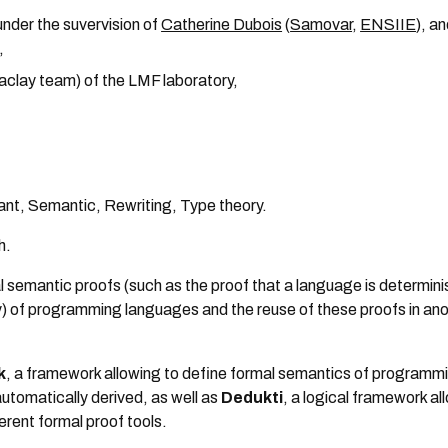
nder the suvervision of
Catherine Dubois
(
Samovar
,
ENSIIE
), a
,
Saclay team) of the LMF laboratory,
stant, Semantic, Rewriting, Type theory.
h.
al semantic proofs (such as the proof that a language is determinis
y) of programming languages and the reuse of these proofs in an
k
, a framework allowing to define formal semantics of programm
automatically derived, as well as
Dedukti
, a logical framework al
erent formal proof tools.