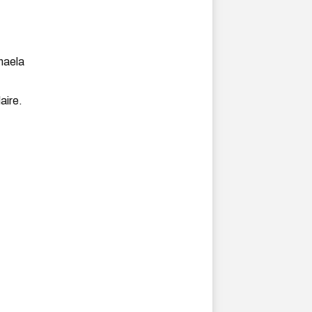
haela
aire.