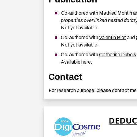
Co-authored with
Mathieu Montin
a
properties over linked nested datat
Not yet available.
Co-authored with
Valentin Blot
and
Not yet available.
Co-authored with
Catherine Dubois
Available
here
.
Contact
For research purpose, please contact me at: