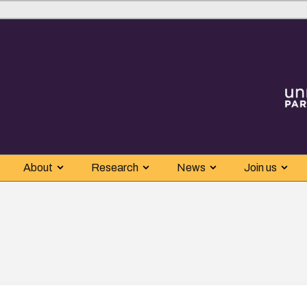
About
Research
News
Join us