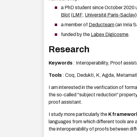
a PhD student since October 2020 u
Blot
(
LMF
,
Université Paris-Saclay
)
a member of
Deducteam
(an Inria 
funded by the
Labex Digicosme
.
Research
Keywords
: Interoperability, Proof assi
Tools
: Coq, Dedukti, K, Agda, Metamat
I am interested in the verification of form
the so-called "subject reduction" propert
proof assistant.
I study more particularly the
K framewor
languages from which different tools are 
the interoperability of proofs between diff