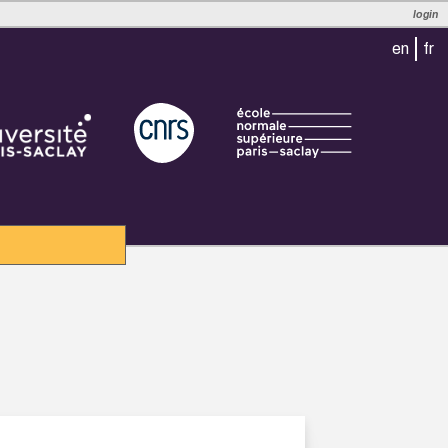
login
en
fr