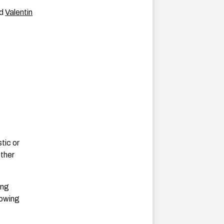
nd
Valentin
tic or
other
ing
lowing