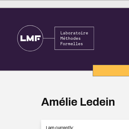
Amélie Ledein
I am currently: