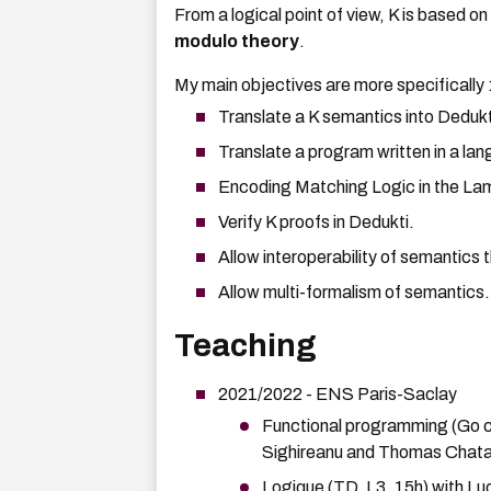
From a logical point of view, K is based o
modulo theory
.
My main objectives are more specifically 
Translate a K semantics into Dedukt
Translate a program written in a la
Encoding Matching Logic in the La
Verify K proofs in Dedukti.
Allow interoperability of semantics 
Allow multi-formalism of semantics.
Teaching
2021/2022 - ENS Paris-Saclay
Functional programming (Go co
Sighireanu and Thomas Chata
Logique
(TD, L3, 15h) with Lu