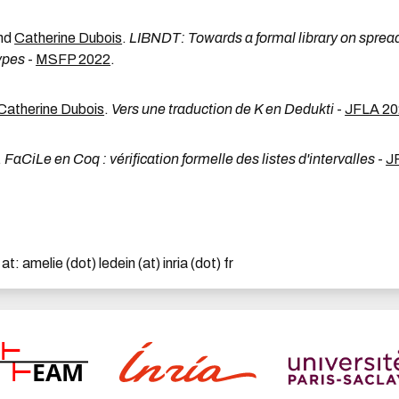
nd
Catherine Dubois
.
LIBNDT: Towards a formal library on sprea
ypes
-
MSFP 2022
.
Catherine Dubois
.
Vers une traduction de K en Dedukti
-
JFLA 20
.
FaCiLe en Coq : vérification formelle des listes d'intervalles
-
J
 amelie (dot) ledein (at) inria (dot) fr