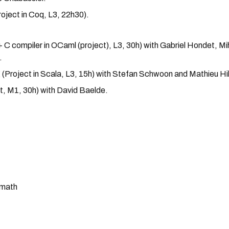
roject in Coq, L3, 22h30).
C compiler in OCaml (project), L3, 30h) with Gabriel Hondet, Mi
.
Project in Scala, L3, 15h) with Stefan Schwoon and Mathieu Hil
t, M1, 30h) with David Baelde.
amath