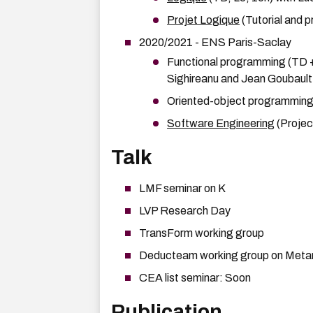
Projet Logique
(Tutorial and p
2020/2021 - ENS Paris-Saclay
Functional programming (TD + 
Sighireanu and Jean Goubault
Oriented-object programming (
Software Engineering
(Projec
Talk
LMF seminar on K
LVP Research Day
TransForm working group
Deducteam working group on Met
CEA list seminar: Soon
Publication