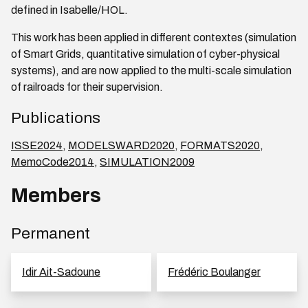
defined in Isabelle/HOL.
This work has been applied in different contextes (simulation
of Smart Grids, quantitative simulation of cyber-physical
systems), and are now applied to the multi-scale simulation
of railroads for their supervision.
Publications
ISSE2024
,
MODELSWARD2020
,
FORMATS2020
,
MemoCode2014
,
SIMULATION2009
Members
Permanent
Idir Ait-Sadoune
Frédéric Boulanger