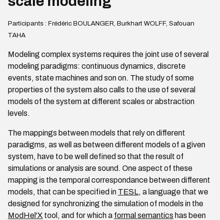
scale modeling
Participants : Frédéric BOULANGER, Burkhart WOLFF, Safouan
TAHA
Modeling complex systems requires the joint use of several
modeling paradigms: continuous dynamics, discrete
events, state machines and son on. The study of some
properties of the system also calls to the use of several
models of the system at different scales or abstraction
levels.
The mappings between models that rely on different
paradigms, as well as between different models of a given
system, have to be well defined so that the result of
simulations or analysis are sound. One aspect of these
mapping is the temporal correspondance between different
models, that can be specified in
TESL
, a language that we
designed for synchronizing the simulation of models in the
ModHel'X
tool, and for which a
formal semantics
has been