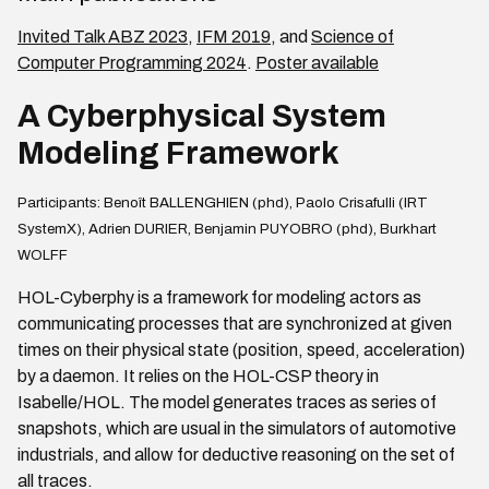
Invited Talk ABZ 2023
,
IFM 2019
, and
Science of
Computer Programming 2024
.
Poster available
A Cyberphysical System
Modeling Framework
Participants: Benoît BALLENGHIEN (phd), Paolo Crisafulli (IRT
SystemX), Adrien DURIER, Benjamin PUYOBRO (phd), Burkhart
WOLFF
HOL-Cyberphy is a framework for modeling actors as
communicating processes that are synchronized at given
times on their physical state (position, speed, acceleration)
by a daemon. It relies on the HOL-CSP theory in
Isabelle/HOL. The model generates traces as series of
snapshots, which are usual in the simulators of automotive
industrials, and allow for deductive reasoning on the set of
all traces.