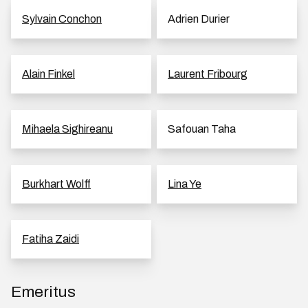
Sylvain Conchon
Adrien Durier
Alain Finkel
Laurent Fribourg
Mihaela Sighireanu
Safouan Taha
Burkhart Wolff
Lina Ye
Fatiha Zaidi
Emeritus