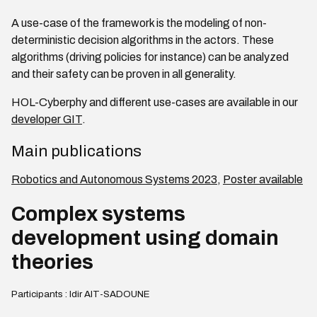
A use-case of the framework is the modeling of non-
deterministic decision algorithms in the actors. These
algorithms (driving policies for instance) can be analyzed
and their safety can be proven in all generality.
HOL-Cyberphy and different use-cases are available in our
developer GIT
.
Main publications
Robotics and Autonomous Systems 2023
,
Poster available
Complex systems
development using domain
theories
Participants : Idir AIT-SADOUNE