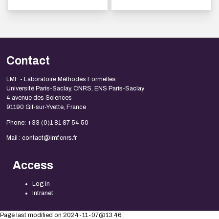
Contact
LMF - Laboratoire Méthodes Formelles
Université Paris-Saclay, CNRS, ENS Paris-Saclay
4 avenue des Sciences
91190 Gif-sur-Yvette, France
Phone: +33 (0)1 81 87 54 50
Mail : contact@lmf.cnrs.fr
Access
Log in
Intranet
Page last modified on 2024-11-07@13:46