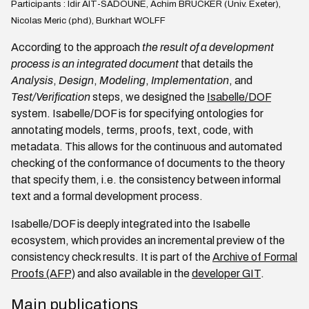
Participants : Idir AIT-SADOUNE, Achim BRUCKER (Univ. Exeter),
Nicolas Meric (phd), Burkhart WOLFF
According to the approach
the result of a development
process is an integrated document
that details the
Analysis
,
Design
,
Modeling
,
Implementation
, and
Test/Verification
steps, we designed the
Isabelle/DOF
system. Isabelle/DOF is for specifying ontologies for
annotating models, terms, proofs, text, code, with
metadata. This allows for the continuous and automated
checking of the conformance of documents to the theory
that specify them, i.e. the consistency between informal
text and a formal development process.
Isabelle/DOF is deeply integrated into the Isabelle
ecosystem, which provides an incremental preview of the
consistency check results. It is part of the
Archive of Formal
Proofs (AFP)
and also available in the
developer GIT
.
Main publications