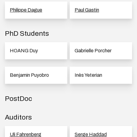
Philippe Dague
Paul Gastin
PhD Students
HOANG Duy
Gabrielle Porcher
Benjamin Puyobro
Inès Yeterian
PostDoc
Auditors
Uli Fahrenberg
Serge Haddad