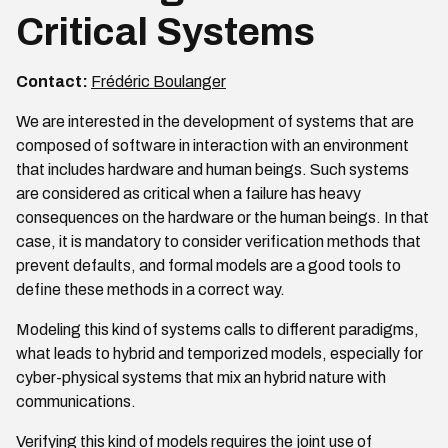
Critical Systems
Contact:
Frédéric Boulanger
We are interested in the development of systems that are
composed of software in interaction with an environment
that includes hardware and human beings. Such systems
are considered as critical when a failure has heavy
consequences on the hardware or the human beings. In that
case, it is mandatory to consider verification methods that
prevent defaults, and formal models are a good tools to
define these methods in a correct way.
Modeling this kind of systems calls to different paradigms,
what leads to hybrid and temporized models, especially for
cyber-physical systems that mix an hybrid nature with
communications.
Verifying this kind of models requires the joint use of