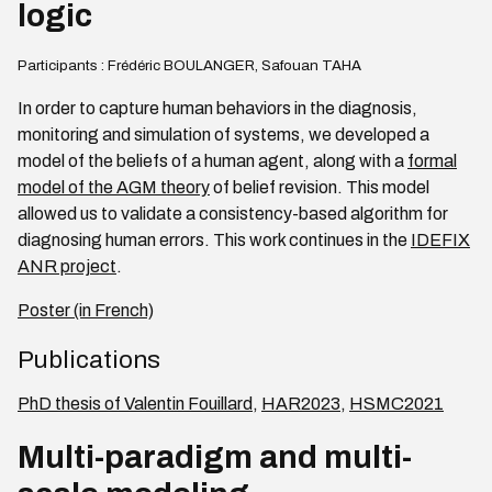
logic
Participants : Frédéric BOULANGER, Safouan TAHA
In order to capture human behaviors in the diagnosis,
monitoring and simulation of systems, we developed a
model of the beliefs of a human agent, along with a
formal
model of the AGM theory
of belief revision. This model
allowed us to validate a consistency-based algorithm for
diagnosing human errors. This work continues in the
IDEFIX
ANR project
.
Poster (in French)
Publications
PhD thesis of Valentin Fouillard
,
HAR2023
,
HSMC2021
Multi-paradigm and multi-