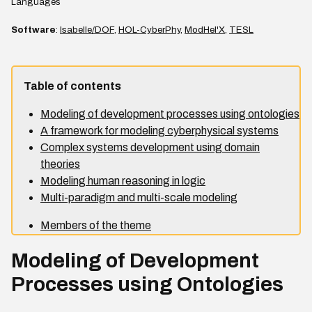
Languages
Software
:
Isabelle/DOF
,
HOL-CyberPhy
,
ModHel'X
,
TESL
Table of contents
Modeling of development processes using ontologies
A framework for modeling cyberphysical systems
Complex systems development using domain
theories
Modeling human reasoning in logic
Multi-paradigm and multi-scale modeling
Members of the theme
Modeling of Development
Processes using Ontologies