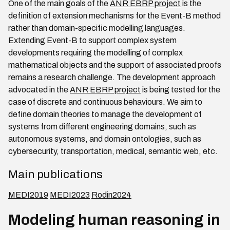
One of the main goals of the
ANR EBRP project
is the
definition of extension mechanisms for the Event-B method
rather than domain-specific modelling languages.
Extending Event-B to support complex system
developments requiring the modelling of complex
mathematical objects and the support of associated proofs
remains a research challenge. The development approach
advocated in the
ANR EBRP project
is being tested for the
case of discrete and continuous behaviours. We aim to
define domain theories to manage the development of
systems from different engineering domains, such as
autonomous systems, and domain ontologies, such as
cybersecurity, transportation, medical, semantic web, etc.
Main publications
MEDI2019
MEDI2023
Rodin2024
Modeling human reasoning in