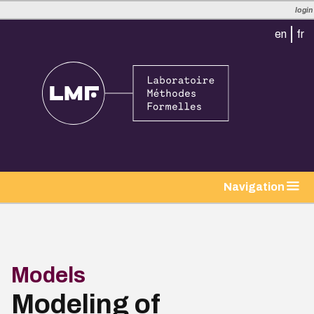
login
en
fr
tion
Navigation
Models
Modeling of