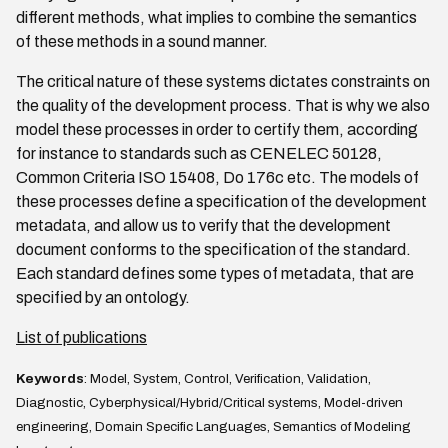
different methods, what implies to combine the semantics
of these methods in a sound manner.
The critical nature of these systems dictates constraints on
the quality of the development process. That is why we also
model these processes in order to certify them, according
for instance to standards such as CENELEC 50128,
Common Criteria ISO 15408, Do 176c etc. The models of
these processes define a specification of the development
metadata, and allow us to verify that the development
document conforms to the specification of the standard.
Each standard defines some types of metadata, that are
specified by an ontology.
List of publications
Keywords
: Model, System, Control, Verification, Validation,
Diagnostic, Cyberphysical/Hybrid/Critical systems, Model-driven
engineering, Domain Specific Languages, Semantics of Modeling