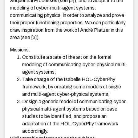
Sequential Processes (see [2]), and to adapt it to the
modeling of cyber-multi-agent systems.
communicating physics, in order to analyze and prove
their proper functioning properties. We can particularly
draw inspiration from the work of André Platzer in this
area (see [3]).
Missions:
Constitute a state of the art on the formal
modeling of communicating cyber-physical multi-
agent systems;
Take charge of the Isabelle HOL-CyberPhy
framework, by creating some models of single
and multi-agent cyber-physical systems;
Design a generic model of communicating cyber-
physical multi-agent systems based on case
studies to be identified, and propose an
adaptation of the HOL-CyberPhy framework
accordingly.