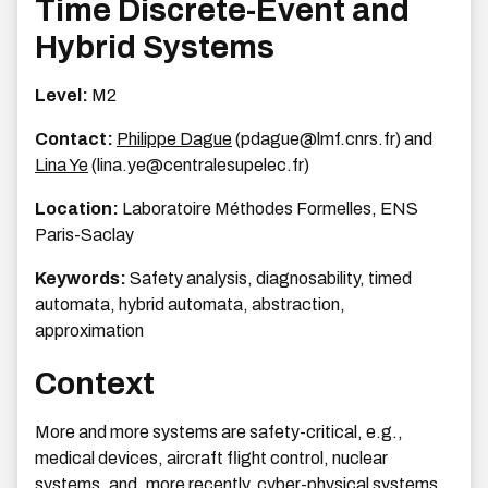
Time Discrete-Event and
Hybrid Systems
Level:
M2
Contact:
Philippe Dague
(pdague@lmf.cnrs.fr) and
Lina Ye
(lina.ye@centralesupelec.fr)
Location:
Laboratoire Méthodes Formelles, ENS
Paris-Saclay
Keywords:
Safety analysis, diagnosability, timed
automata, hybrid automata, abstraction,
approximation
Context
More and more systems are safety-critical, e.g.,
medical devices, aircraft flight control, nuclear
systems, and, more recently, cyber-physical systems.