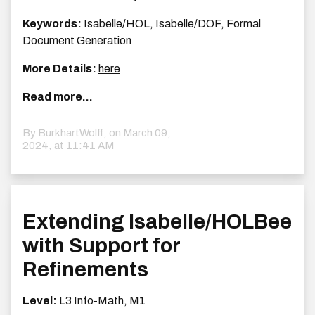
Keywords:
Isabelle/HOL, Isabelle/DOF, Formal
Document Generation
More Details:
here
Read more...
By BurkhartWolff, on
March 09,
2024, at 11:41 AM
Extending Isabelle/HOLBee
with Support for
Refinements
Level:
L3 Info-Math, M1