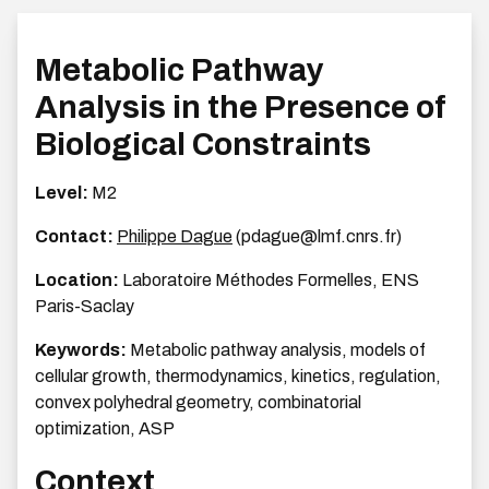
Metabolic Pathway
Analysis in the Presence of
Biological Constraints
Level:
M2
Contact:
Philippe Dague
(pdague@lmf.cnrs.fr)
Location:
Laboratoire Méthodes Formelles, ENS
Paris-Saclay
Keywords:
Metabolic pathway analysis, models of
cellular growth, thermodynamics, kinetics, regulation,
convex polyhedral geometry, combinatorial
optimization, ASP
Context