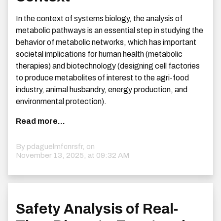
In the context of systems biology, the analysis of
metabolic pathways is an essential step in studying the
behavior of metabolic networks, which has important
societal implications for human health (metabolic
therapies) and biotechnology (designing cell factories
to produce metabolites of interest to the agri-food
industry, animal husbandry, energy production, and
environmental protection).
Read more...
By pdaguelmfcnrsfr, on
November 13, 2025, at 09:32 AM
Safety Analysis of Real-