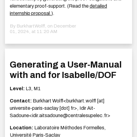
elementary proof-support. (Read the
detailed
internship proposal.
).
By BurkhartWolff, on
December
01, 2024, at 11:20 AM
Generating a User-Manual
with and for Isabelle/DOF
Level:
L3, M1
Contact:
Burkhart Wolff<burkhart.wolff [at]
universite-paris-saclay [dot] fr>, Idir Ait-
Sadoune<idir.aitsadoune@centralesupelec.fr>
Location:
Laboratoire Méthodes Formelles,
Université Paris-Saclay