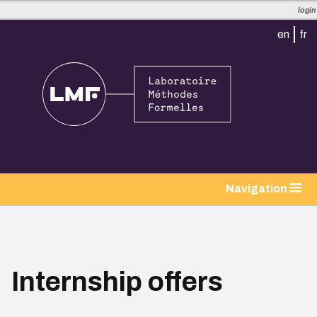
login
en
fr
tion
Navigation
Internship offers