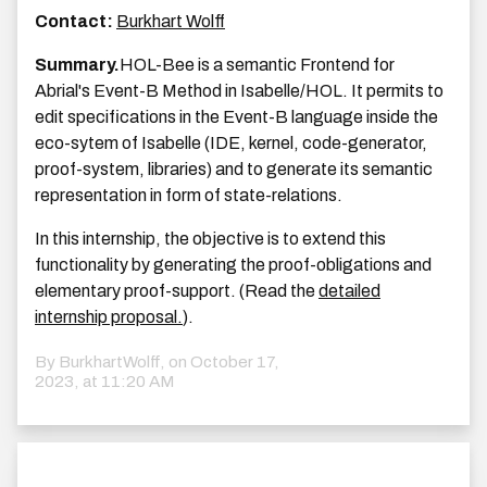
Contact:
Burkhart Wolff
Summary.
HOL-Bee is a semantic Frontend for
Abrial's Event-B Method in Isabelle/HOL. It permits to
edit specifications in the Event-B language inside the
eco-sytem of Isabelle (IDE, kernel, code-generator,
proof-system, libraries) and to generate its semantic
representation in form of state-relations.
In this internship, the objective is to extend this
functionality by generating the proof-obligations and
elementary proof-support. (Read the
detailed
internship proposal.
).
By BurkhartWolff, on
October 17,
2023, at 11:20 AM