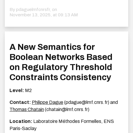
By pdaguelmfcnrsfr, on
November 13, 2025, at 09:13 AM
A New Semantics for
Boolean Networks Based
on Regulatory Threshold
Constraints Consistency
Level:
M2
Contact:
Philippe Dague
(pdague@lmf.cnrs.fr) and
Thomas Chatain
(chatain@lmf.cnrs.fr)
Location:
Laboratoire Méthodes Formelles, ENS
Paris-Saclay