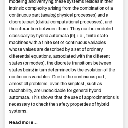
modeling and verifying these systems resides in their
intrinsic complexity arising from the combination of a
continuous part (analog physical processes) and a
discrete part (digital computational processes), and
the interaction between them. They can be modeled
classically by hybrid automata [9], i.e., finite state
machines with a finite set of continuous variables
whose values are described by a set of ordinary
differential equations, associated with the different
states (or modes), the discrete transitions between
states being in turn determined by the evolution of the
continuous variables. Due to the continuous part,
almost all problems, even the simplest, such as
reachability, are undecidable for general hybrid
automata. This shows that the use of approximations is
necessary to check the safety properties of hybrid
systems.
Read more...