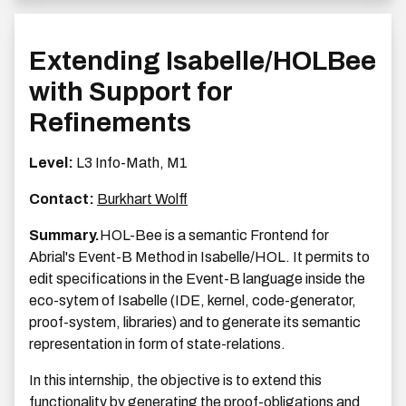
Extending Isabelle/HOLBee
with Support for
Refinements
Level:
L3 Info-Math, M1
Contact:
Burkhart Wolff
Summary.
HOL-Bee is a semantic Frontend for
Abrial's Event-B Method in Isabelle/HOL. It permits to
edit specifications in the Event-B language inside the
eco-sytem of Isabelle (IDE, kernel, code-generator,
proof-system, libraries) and to generate its semantic
representation in form of state-relations.
In this internship, the objective is to extend this
functionality by generating the proof-obligations and