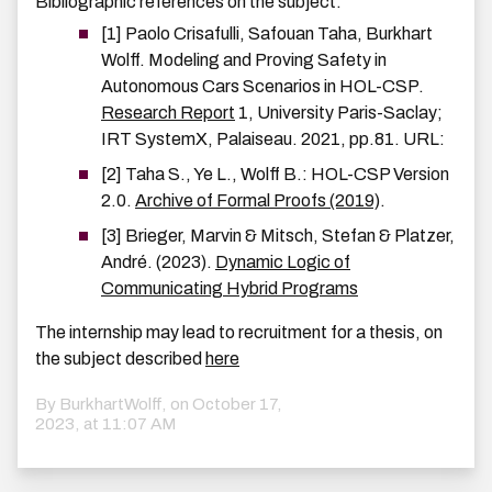
Bibliographic references on the subject:
[1] Paolo Crisafulli, Safouan Taha, Burkhart
Wolff. Modeling and Proving Safety in
Autonomous Cars Scenarios in HOL-CSP.
Research Report
1, University Paris-Saclay;
IRT SystemX, Palaiseau. 2021, pp.81. URL:
[2] Taha S., Ye L., Wolff B.: HOL-CSP Version
2.0.
Archive of Formal Proofs (2019)
.
[3] Brieger, Marvin & Mitsch, Stefan & Platzer,
André. (2023).
Dynamic Logic of
Communicating Hybrid Programs
The internship may lead to recruitment for a thesis, on
the subject described
here
By BurkhartWolff, on
October 17,
2023, at 11:07 AM