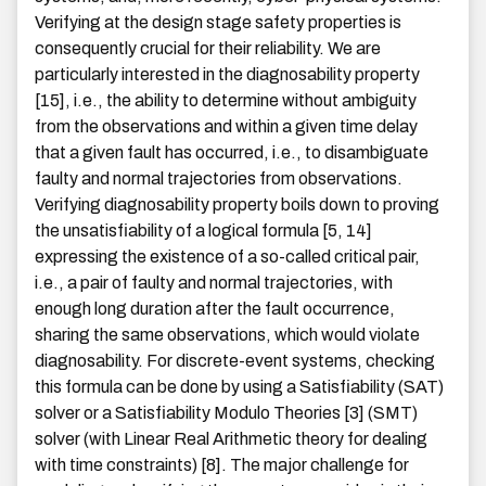
Verifying at the design stage safety properties is
consequently crucial for their reliability. We are
particularly interested in the diagnosability property
[15], i.e., the ability to determine without ambiguity
from the observations and within a given time delay
that a given fault has occurred, i.e., to disambiguate
faulty and normal trajectories from observations.
Verifying diagnosability property boils down to proving
the unsatisfiability of a logical formula [5, 14]
expressing the existence of a so-called critical pair,
i.e., a pair of faulty and normal trajectories, with
enough long duration after the fault occurrence,
sharing the same observations, which would violate
diagnosability. For discrete-event systems, checking
this formula can be done by using a Satisfiability (SAT)
solver or a Satisfiability Modulo Theories [3] (SMT)
solver (with Linear Real Arithmetic theory for dealing
with time constraints) [8]. The major challenge for