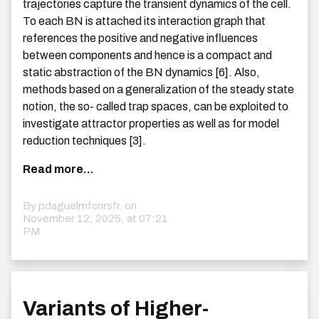
trajectories capture the transient dynamics of the cell.
To each BN is attached its interaction graph that
references the positive and negative influences
between components and hence is a compact and
static abstraction of the BN dynamics [6]. Also,
methods based on a generalization of the steady state
notion, the so- called trap spaces, can be exploited to
investigate attractor properties as well as for model
reduction techniques [3].
Read more...
By pdaguelmfcnrsfr, on
November 12, 2025, at 07:21
PM
Variants of Higher-