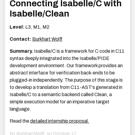
Connecting Isabelle/C with
Isabelle/Clean
Level:
L3, M1, M2
Contact:
Burkhart Wolff
Summary.
Isabelle/C is a framework for C code in C11
syntax deeply integrated into the Isabelle/PIDE
development environment. Our framework provides an
abstract interface for verification back-ends to be
plugged-in independently. The purpose of this stage is
to develop a translation from C11-AST's generated in
Isabelle/C to a semantic backend called Clean, a
simple execution model for an imperative target
language.
Read the
detailed internship proposal.
By BurkhartWolff, on
October 17,