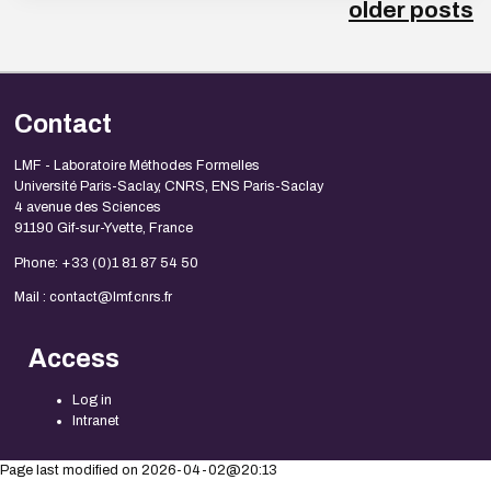
older posts
Contact
LMF - Laboratoire Méthodes Formelles
Université Paris-Saclay, CNRS, ENS Paris-Saclay
4 avenue des Sciences
91190 Gif-sur-Yvette, France
Phone: +33 (0)1 81 87 54 50
Mail : contact@lmf.cnrs.fr
Access
Log in
Intranet
Page last modified on 2026-04-02@20:13