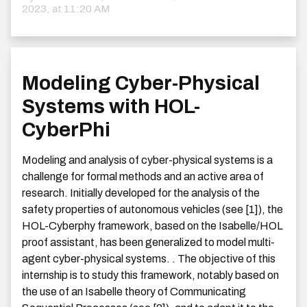
2023, at 11:20 AM
Modeling Cyber-Physical
Systems with HOL-
CyberPhi
Modeling and analysis of cyber-physical systems is a
challenge for formal methods and an active area of
research. Initially developed for the analysis of the
safety properties of autonomous vehicles (see [1]), the
HOL-Cyberphy framework, based on the Isabelle/HOL
proof assistant, has been generalized to model multi-
agent cyber-physical systems. . The objective of this
internship is to study this framework, notably based on
the use of an Isabelle theory of Communicating