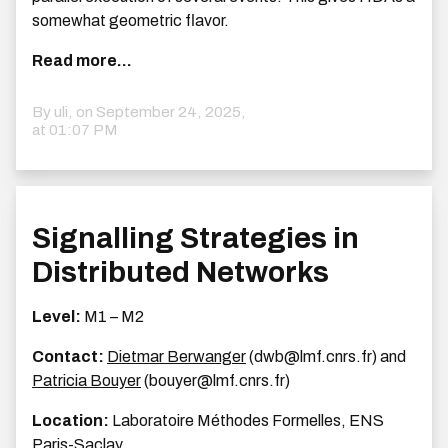
somewhat geometric flavor.
Read more...
By uli, on
September 24, 2025,
at 01:07 PM
Signalling Strategies in
Distributed Networks
Level:
M1 – M2
Contact:
Dietmar Berwanger
(dwb@lmf.cnrs.fr) and
Patricia Bouyer
(bouyer@lmf.cnrs.fr)
Location:
Laboratoire Méthodes Formelles, ENS
Paris-Saclay