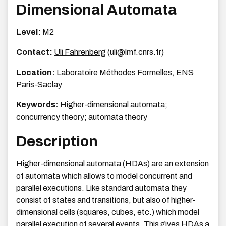
Dimensional Automata
Level:
M2
Contact:
Uli Fahrenberg
(uli@lmf.cnrs.fr)
Location:
Laboratoire Méthodes Formelles, ENS
Paris-Saclay
Keywords:
Higher-dimensional automata;
concurrency theory; automata theory
Description
Higher-dimensional automata (HDAs) are an extension
of automata which allows to model concurrent and
parallel executions. Like standard automata they
consist of states and transitions, but also of higher-
dimensional cells (squares, cubes, etc.) which model
parallel execution of several events. This gives HDAs a