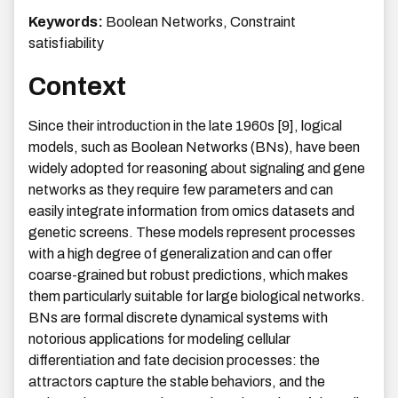
Keywords:
Boolean Networks, Constraint
satisfiability
Context
Since their introduction in the late 1960s [9], logical
models, such as Boolean Networks (BNs), have been
widely adopted for reasoning about signaling and gene
networks as they require few parameters and can
easily integrate information from omics datasets and
genetic screens. These models represent processes
with a high degree of generalization and can offer
coarse-grained but robust predictions, which makes
them particularly suitable for large biological networks.
BNs are formal discrete dynamical systems with
notorious applications for modeling cellular
differentiation and fate decision processes: the
attractors capture the stable behaviors, and the