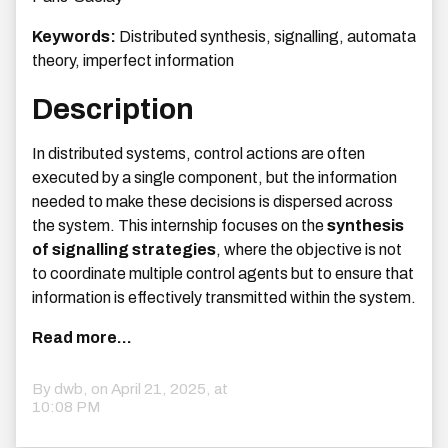
Keywords:
Distributed synthesis, signalling, automata
theory, imperfect information
Description
In distributed systems, control actions are often
executed by a single component, but the information
needed to make these decisions is dispersed across
the system. This internship focuses on the
synthesis
of signalling strategies
, where the objective is not
to coordinate multiple control agents but to ensure that
information is effectively transmitted within the system.
Read more...
By dwb, on
April 21, 2025, at
10:08 PM