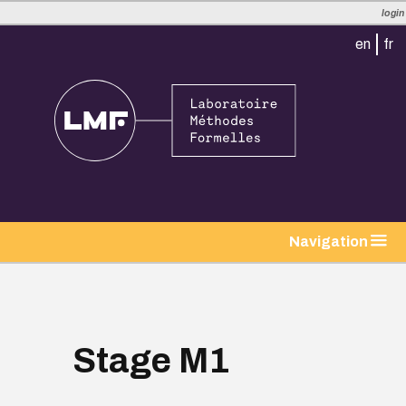
login
en
fr
tion
Navigation
Stage M1