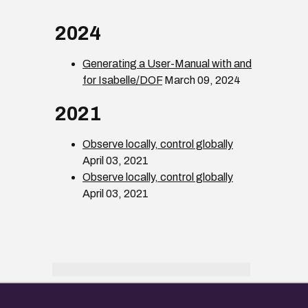
2024
Generating a User-Manual with and
for Isabelle/DOF
March 09, 2024
2021
Observe locally, control globally
April 03, 2021
Observe locally, control globally
April 03, 2021