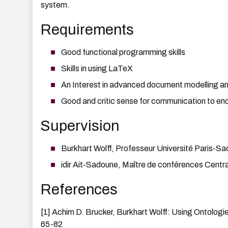
system.
Requirements
Good functional programming skills
Skills in using LaTeX
An Interest in advanced document modelling a
Good and critic sense for communication to en
Supervision
Burkhart Wolff, Professeur Université Paris-Sac
idir Ait-Sadoune, Maître de conférences Centra
References
[1] Achim D. Brucker, Burkhart Wolff: Using Ontolog
65-82