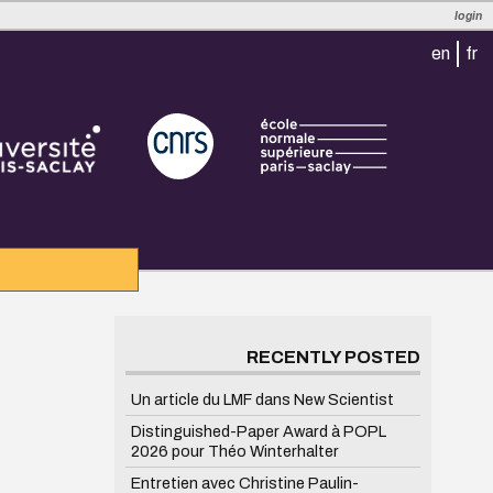
login
en
fr
RECENTLY POSTED
Un article du LMF dans New Scientist
Distinguished-Paper Award à POPL
2026 pour Théo Winterhalter
Entretien avec Christine Paulin-