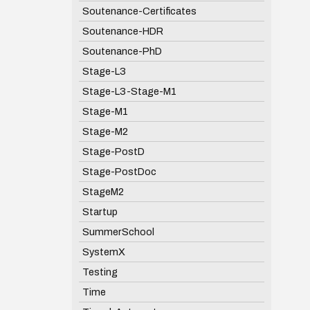
Soutenance-Certificates
Soutenance-HDR
Soutenance-PhD
Stage-L3
Stage-L3-Stage-M1
Stage-M1
Stage-M2
Stage-PostD
Stage-PostDoc
StageM2
Startup
SummerSchool
SystemX
Testing
Time