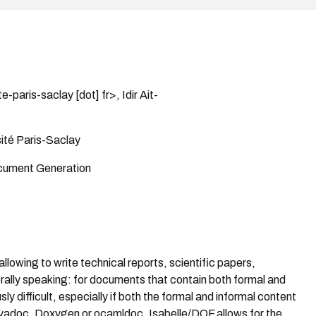
e-paris-saclay [dot] fr>, Idir Ait-
ité Paris-Saclay
cument Generation
llowing to write technical reports, scientific papers,
erally speaking: for documents that contain both formal and
ly difficult, especially if both the formal and informal content
Javadoc, Doxygen or ocamldoc, Isabelle/DOF allows for the