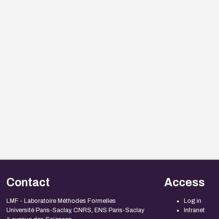
Contact
Access
LMF - Laboratoire Méthodes Formelles
Log in
Université Paris-Saclay, CNRS, ENS Paris-Saclay
Intranet