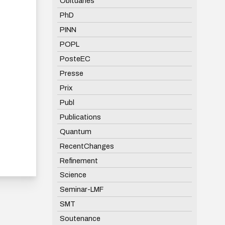
Obituaries
PhD
PINN
POPL
PosteEC
Presse
Prix
Publ
Publications
Quantum
RecentChanges
Refinement
Science
Seminar-LMF
SMT
Soutenance