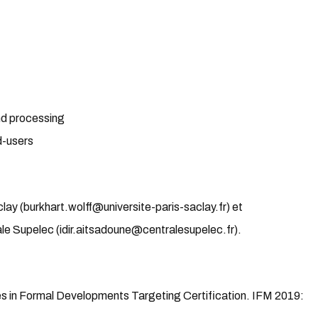
nd processing
d-users
lay (burkhart.wolff@universite-paris-saclay.fr) et
le Supelec (idir.aitsadoune@centralesupelec.fr).
ies in Formal Developments Targeting Certification. IFM 2019: