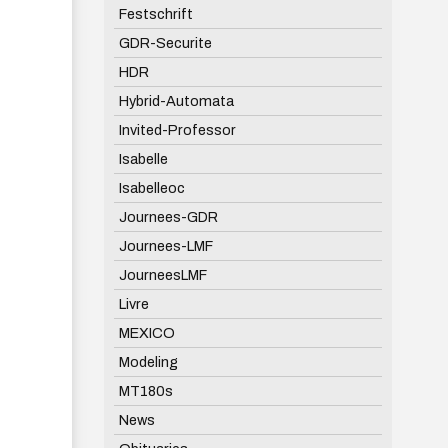
Festschrift
GDR-Securite
HDR
Hybrid-Automata
Invited-Professor
Isabelle
Isabelleoc
Journees-GDR
Journees-LMF
JourneesLMF
Livre
MEXICO
Modeling
MT180s
News