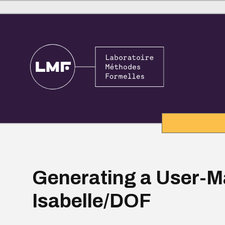
Generating a User-Ma
Isabelle/DOF