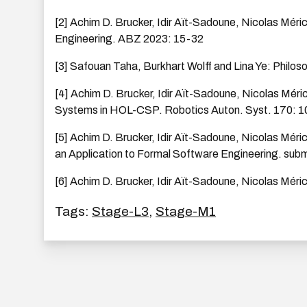
[2] Achim D. Brucker, Idir Aït-Sadoune, Nicolas Méri
Engineering. ABZ 2023: 15-32
[3] Safouan Taha, Burkhart Wolff and Lina Ye: Philoso
[4] Achim D. Brucker, Idir Aït-Sadoune, Nicolas Méri
Systems in HOL-CSP. Robotics Auton. Syst. 170: 1
[5] Achim D. Brucker, Idir Aït-Sadoune, Nicolas Méri
an Application to Formal Software Engineering. sub
[6] Achim D. Brucker, Idir Aït-Sadoune, Nicolas Méric
Tags:
Stage-L3
,
Stage-M1