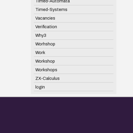
Timed-Automata
Timed-Systems
Vacancies
Verification
Why3
Worhshop
Work
Workshop
Workshops
ZX-Calculus
login