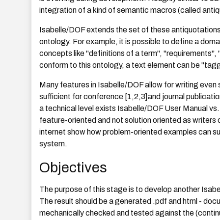
integration of a kind of semantic macros (called antiq
Isabelle/DOF extends the set of these antiquotation
ontology. For example, it is possible to define a dom
concepts like "definitions of a term", "requirements"
conform to this ontology, a text element can be "tag
Many features in Isabelle/DOF allow for writing even 
sufficient for conference [1,2,3]and journal publicat
a technical level exists Isabelle/DOF User Manual vs. 
feature-oriented and not solution oriented as writer
internet show how problem-oriented examples can sub
system.
Objectives
The purpose of this stage is to develop another Isab
The result should be a generated .pdf and html - docum
mechanically checked and tested against the (contin