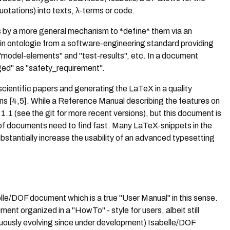
uotations) into texts, λ-terms or code.
s by a more general mechanism to *define* them via an
ain ontologie from a software-engineering standard providing
, "model-elements" and "test-results", etc. In a document
ged" as "safety_requirement".
scientific papers and generating the LaTeX in a quality
ions [4,5]. While a Reference Manual describing the features on
1.1 (see the git for more recent versions), but this document is
s of documents need to find fast. Many LaTeX-snippets in the
stantially increase the usability of an advanced typesetting
elle/DOF document which is a true "User Manual" in this sense.
ent organized in a "HowTo" - style for users, albeit still
uously evolving since under development) Isabelle/DOF