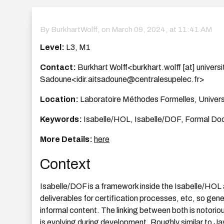
By BurkhartWolff, on
March 09, 2024, at 11:41 AM
Level:
L3, M1
Contact:
Burkhart Wolff<burkhart.wolff [at] universit
Sadoune<idir.aitsadoune@centralesupelec.fr>
Location:
Laboratoire Méthodes Formelles, Univers
Keywords:
Isabelle/HOL, Isabelle/DOF, Formal Do
More Details:
here
Context
Isabelle/DOF is a framework inside the Isabelle/HOL a
deliverables for certification processes, etc, so gen
informal content. The linking between both is notorious
is evolving during development. Roughly similar to 