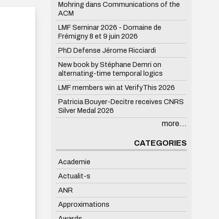
Mohring dans Communications of the
ACM
LMF Seminar 2026 - Domaine de
Frémigny 8 et 9 juin 2026
PhD Defense Jérome Ricciardi
New book by Stéphane Demri on
alternating-time temporal logics
LMF members win at VerifyThis 2026
Patricia Bouyer-Decitre receives CNRS
Silver Medal 2026
more...
CATEGORIES
Academie
Actualit-s
ANR
Approximations
Awards