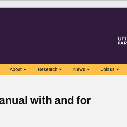
About
Research
News
Join us
nual with and for