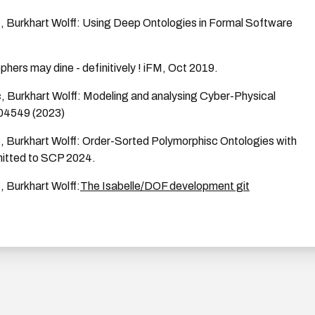
c, Burkhart Wolff: Using Deep Ontologies in Formal Software
phers may dine - definitively ! iFM, Oct 2019.
c, Burkhart Wolff: Modeling and analysing Cyber-Physical
04549 (2023)
c, Burkhart Wolff: Order-Sorted Polymorphisc Ontologies with
mitted to SCP 2024.
, Burkhart Wolff:
The Isabelle/DOF development git