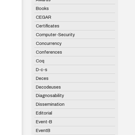
Books
CEGAR
Certificates
Computer-Security
Concurrency
Conferences
Coq
D-c-s
Deces
Decodeuses
Diagnosability
Dissemination
Editorial
Event-B
EventB