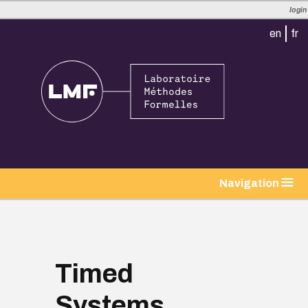
login
en
fr
tion
Navigation
Timed
Systems