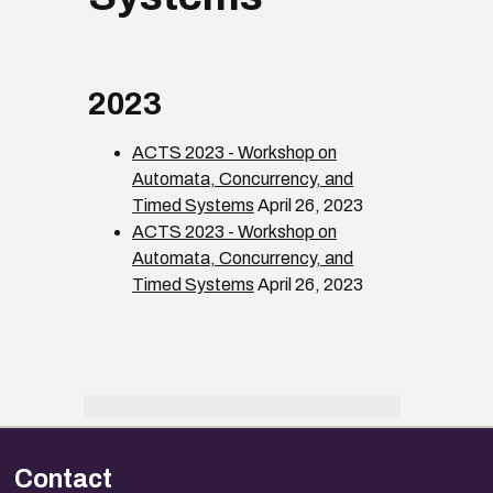
2023
ACTS 2023 - Workshop on
Automata, Concurrency, and
Timed Systems
April 26, 2023
ACTS 2023 - Workshop on
Automata, Concurrency, and
Timed Systems
April 26, 2023
Contact