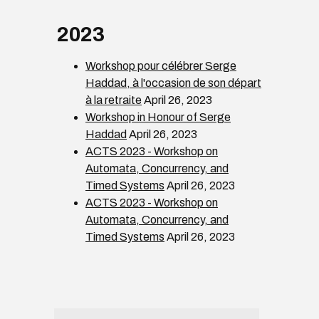
2023
Workshop pour célébrer Serge
Haddad, à l'occasion de son départ
à la retraite
April 26, 2023
Workshop in Honour of Serge
Haddad
April 26, 2023
ACTS 2023 - Workshop on
Automata, Concurrency, and
Timed Systems
April 26, 2023
ACTS 2023 - Workshop on
Automata, Concurrency, and
Timed Systems
April 26, 2023