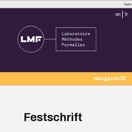
login
en
fr
tion
Navigation
Festschrift