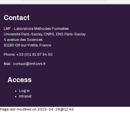
Contact
LMF - Laboratoire Méthodes Formelles
Université Paris-Saclay, CNRS, ENS Paris-Saclay
4 avenue des Sciences
91190 Gif-sur-Yvette, France
Phone: +33 (0)1 81 87 54 50
Mail : contact@lmf.cnrs.fr
Access
Log in
Intranet
Page last modified on 2023-04-26@12:42
Legal Notice