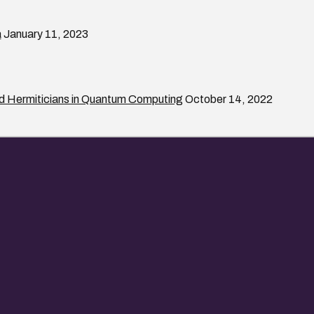
a
January 11, 2023
rd Hermiticians in Quantum Computing
October 14, 2022