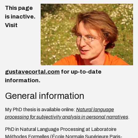
This page
is inactive.
Visit
gustavecortal.com
for up-to-date
information.
General information
My PhD thesis is available online:
Natural language
processing for subjectivity analysis in personal narratives
.
PhD in Natural Language Processing at Laboratoire
Méthodes Formelles (École Normale Supérieure Paris-