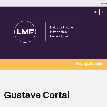
login
en
fr
tion
Navigation
Gustave Cortal