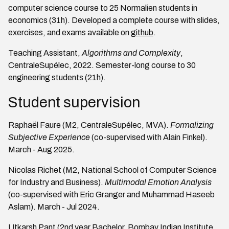
computer science course to 25 Normalien students in
economics (31h). Developed a complete course with slides,
exercises, and exams available on
github
.
Teaching Assistant,
Algorithms and Complexity
,
CentraleSupélec, 2022. Semester-long course to 30
engineering students (21h).
Student supervision
Raphaël Faure (M2, CentraleSupélec, MVA).
Formalizing
Subjective Experience
(co-supervised with Alain Finkel).
March - Aug 2025.
Nicolas Richet (M2, National School of Computer Science
for Industry and Business).
Multimodal Emotion Analysis
(co-supervised with Eric Granger and Muhammad Haseeb
Aslam). March - Jul 2024.
Utkarsh Pant (2nd year Bachelor, Bombay Indian Institute