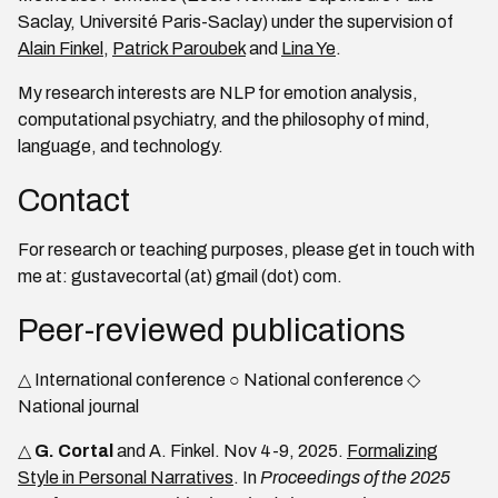
Saclay, Université Paris-Saclay) under the supervision of
Alain Finkel
,
Patrick Paroubek
and
Lina Ye
.
My research interests are NLP for emotion analysis,
computational psychiatry, and the philosophy of mind,
language, and technology.
Contact
For research or teaching purposes, please get in touch with
me at: gustavecortal (at) gmail (dot) com.
Peer-reviewed publications
△ International conference ○ National conference ◇
National journal
△
G. Cortal
and A. Finkel. Nov 4-9, 2025.
Formalizing
Style in Personal Narratives
. In
Proceedings of the 2025