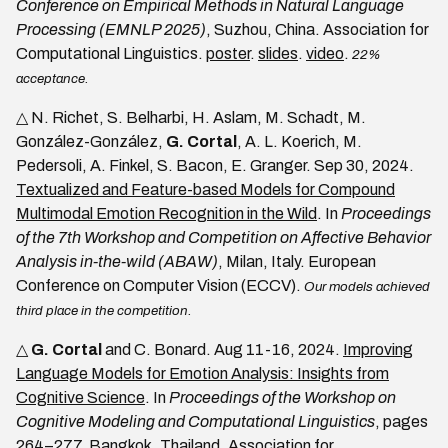
Conference on Empirical Methods in Natural Language
Processing (EMNLP 2025)
, Suzhou, China. Association for
Computational Linguistics.
poster
.
slides
.
video
.
22%
acceptance.
△ N. Richet, S. Belharbi, H. Aslam, M. Schadt, M.
González-González,
G. Cortal
, A. L. Koerich, M.
Pedersoli, A. Finkel, S. Bacon, E. Granger. Sep 30, 2024.
Textualized and Feature-based Models for Compound
Multimodal Emotion Recognition in the Wild
. In
Proceedings
of the 7th Workshop and Competition on Affective Behavior
Analysis in-the-wild (ABAW)
, Milan, Italy. European
Conference on Computer Vision (ECCV).
Our models achieved
third place in the competition.
△
G. Cortal
and C. Bonard. Aug 11-16, 2024.
Improving
Language Models for Emotion Analysis: Insights from
Cognitive Science
. In
Proceedings of the Workshop on
Cognitive Modeling and Computational Linguistics
, pages
264–277, Bangkok, Thailand. Association for