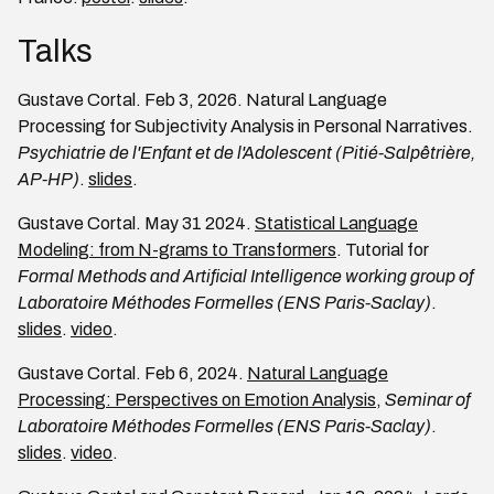
Talks
Gustave Cortal. Feb 3, 2026. Natural Language
Processing for Subjectivity Analysis in Personal Narratives.
Psychiatrie de l'Enfant et de l'Adolescent (Pitié-Salpêtrière,
AP-HP)
.
slides
.
Gustave Cortal. May 31 2024.
Statistical Language
Modeling: from N-grams to Transformers
. Tutorial for
Formal Methods and Artificial Intelligence working group of
Laboratoire Méthodes Formelles (ENS Paris-Saclay)
.
slides
.
video
.
Gustave Cortal. Feb 6, 2024.
Natural Language
Processing: Perspectives on Emotion Analysis
,
Seminar of
Laboratoire Méthodes Formelles (ENS Paris-Saclay)
.
slides
.
video
.