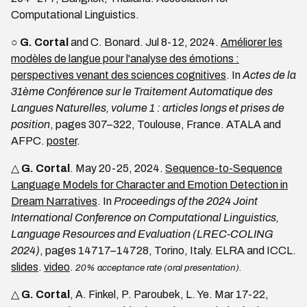
Computational Linguistics.
○
G. Cortal
and C. Bonard. Jul 8-12, 2024.
Améliorer les
modèles de langue pour l'analyse des émotions :
perspectives venant des sciences cognitives
. In
Actes de la
31ème Conférence sur le Traitement Automatique des
Langues Naturelles, volume 1 : articles longs et prises de
position
, pages 307–322, Toulouse, France. ATALA and
AFPC.
poster
.
△
G. Cortal
. May 20-25, 2024.
Sequence-to-Sequence
Language Models for Character and Emotion Detection in
Dream Narratives
. In
Proceedings of the 2024 Joint
International Conference on Computational Linguistics,
Language Resources and Evaluation (LREC-COLING
2024)
, pages 14717–14728, Torino, Italy. ELRA and ICCL.
slides
.
video
.
20% acceptance rate (oral presentation).
△
G. Cortal
, A. Finkel, P. Paroubek, L. Ye. Mar 17-22,