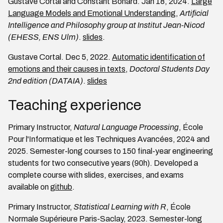
Gustave Cortal and Constant Bonard. Jan 18, 2024.
Large
Language Models and Emotional Understanding
,
Artificial
Intelligence and Philosophy group at Institut Jean-Nicod
(EHESS, ENS Ulm)
.
slides
.
Gustave Cortal. Dec 5, 2022.
Automatic identification of
emotions and their causes in texts
,
Doctoral Students Day
2nd edition (DATAIA)
.
slides
Teaching experience
Primary Instructor,
Natural Language Processing
, École
Pour l'Informatique et les Techniques Avancées, 2024 and
2025. Semester-long courses to 150 final-year engineering
students for two consecutive years (90h). Developed a
complete course with slides, exercises, and exams
available on
github
.
Primary Instructor,
Statistical Learning with R
, École
Normale Supérieure Paris-Saclay, 2023. Semester-long