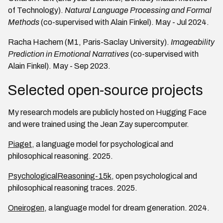
of Technology).
Natural Language Processing and Formal
Methods
(co-supervised with Alain Finkel). May - Jul 2024.
Racha Hachem (M1, Paris-Saclay University).
Imageability
Prediction in Emotional Narratives
(co-supervised with
Alain Finkel). May - Sep 2023.
Selected open-source projects
My research models are publicly hosted on Hugging Face
and were trained using the Jean Zay supercomputer.
Piaget
, a language model for psychological and
philosophical reasoning. 2025.
PsychologicalReasoning-15k
, open psychological and
philosophical reasoning traces. 2025.
Oneirogen
, a language model for dream generation. 2024.