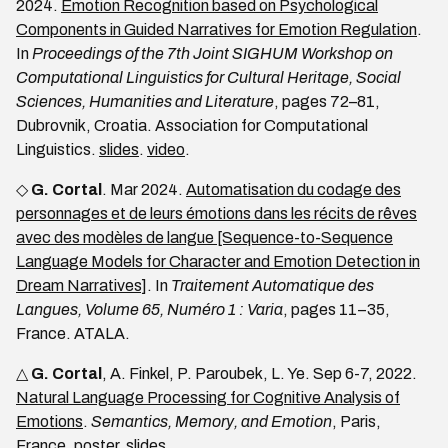
2024.
Emotion Recognition based on Psychological
Components in Guided Narratives for Emotion Regulation
.
In
Proceedings of the 7th Joint SIGHUM Workshop on
Computational Linguistics for Cultural Heritage, Social
Sciences, Humanities and Literature
, pages 72–81,
Dubrovnik, Croatia. Association for Computational
Linguistics.
slides
.
video
.
◇
G. Cortal
. Mar 2024.
Automatisation du codage des
personnages et de leurs émotions dans les récits de rêves
avec des modèles de langue [Sequence-to-Sequence
Language Models for Character and Emotion Detection in
Dream Narratives]
. In
Traitement Automatique des
Langues, Volume 65, Numéro 1 : Varia
, pages 11–35,
France. ATALA.
△
G. Cortal
, A. Finkel, P. Paroubek, L. Ye. Sep 6-7, 2022.
Natural Language Processing for Cognitive Analysis of
Emotions
.
Semantics, Memory, and Emotion
, Paris,
France.
poster
.
slides
.