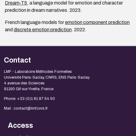
Dream‑T5
, a language model for emotion and character
prediction in dream narratives. 2023.
French language models for
emotion component prediction
and
discrete emotion prediction
. 2022.
Contact
LMF - Laboratoire Méthodes Formelles
Université Paris-Saclay, CNRS, ENS Paris-Saclay
4 avenue des Sciences
91190 Gif-sur-Yvette, France
Phone: +33 (0)1 81 87 54 50
Mail : contact@lmf.cnrs.fr
Access