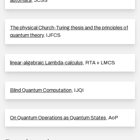
automata
, JCSS
The physical Church-Turing thesis and the principles of
quantum theory
, IJFCS
linear-algebraic Lambda-calculus
, RTA + LMCS
Blind Quantum Computation
, IJQI
On Quantum Operations as Quantum States
, AoP