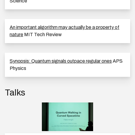
Science
An important algorithm may actually be a property of
nature
MIT Tech Review
Synopsis: Quantum signals outpace regular ones
APS
Physics
Talks