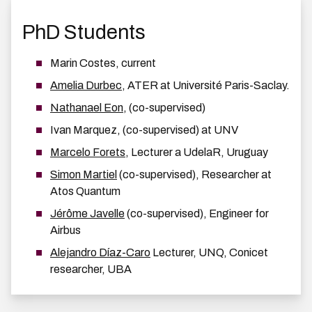
PhD Students
Marin Costes, current
Amelia Durbec
, ATER at Université Paris-Saclay.
Nathanael Eon
, (co-supervised)
Ivan Marquez, (co-supervised) at UNV
Marcelo Forets
, Lecturer a UdelaR, Uruguay
Simon Martiel
(co-supervised), Researcher at
Atos Quantum
Jérôme Javelle
(co-supervised), Engineer for
Airbus
Alejandro Díaz-Caro
Lecturer, UNQ, Conicet
researcher, UBA