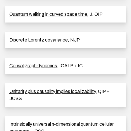
Quantum walking in curved space time
, J. QIP
Discrete Lorentz covariance
, NJP
Causal graph dynamics
, ICALP + IC
Unitarity plus causality implies localizability
, QIP +
JCSS
Intrinsically universal n-dimensional quantum cellular