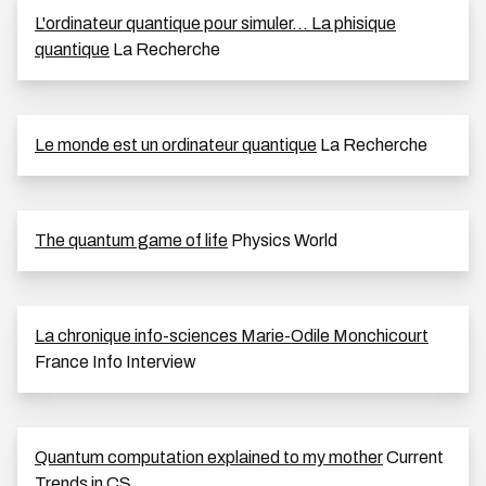
L'ordinateur quantique pour simuler... La phisique
quantique
La Recherche
Le monde est un ordinateur quantique
La Recherche
The quantum game of life
Physics World
La chronique info-sciences Marie-Odile Monchicourt
France Info Interview
Quantum computation explained to my mother
Current
Trends in CS