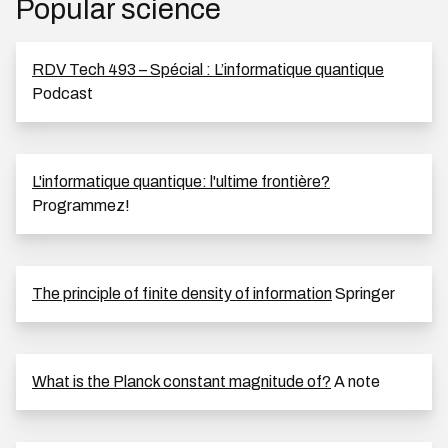
Popular science
RDV Tech 493 – Spécial : L’informatique quantique
Podcast
L'informatique quantique: l'ultime frontière?
Programmez!
The principle of finite density of information
Springer
What is the Planck constant magnitude of?
A note