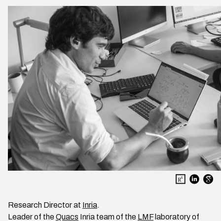
Research Director at
Inria
.
Leader of the
Quacs
Inria team of the
LMF
laboratory of