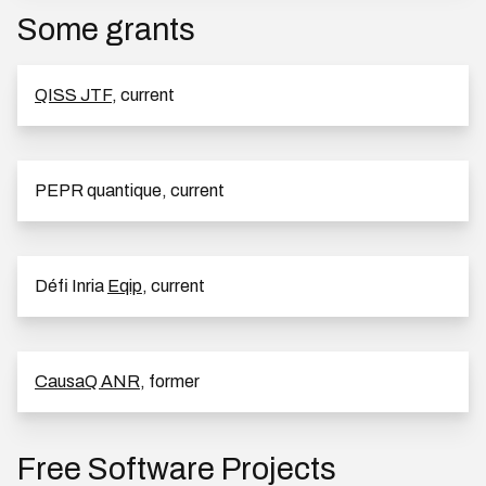
Some grants
QISS JTF
, current
PEPR quantique, current
Défi Inria
Eqip
, current
CausaQ ANR
, former
Free Software Projects