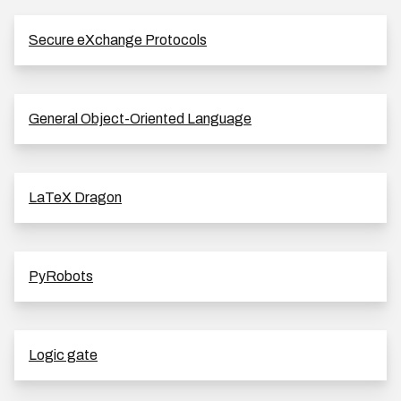
Secure eXchange Protocols
General Object-Oriented Language
LaTeX Dragon
PyRobots
Logic gate