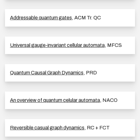
Addressable quantum gates
, ACM Tr. QC
Universal gauge-invariant cellular automata
, MFCS
Quantum Causal Graph Dynamics
, PRD
An overview of quantum celular automata
, NACO
Reversible casual graph dynamics
, RC + FCT