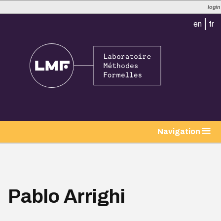
login
en
fr
tion
Navigation
Pablo Arrighi