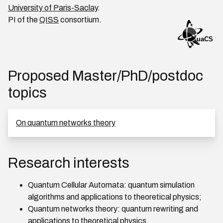
University of Paris-Saclay
.
PI of the
QISS
consortium.
Proposed Master/PhD/postdoc
topics
On quantum networks theory
Research interests
Quantum Cellular Automata: quantum simulation
algorithms and applications to theoretical physics;
Quantum networks theory: quantum rewriting and
applications to theoretical physics.