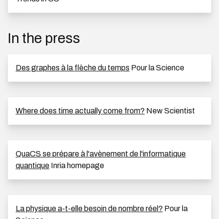
In the press
Des graphes à la flèche du temps
Pour la Science
Where does time actually come from?
New Scientist
QuaCS se prépare à l'avènement de l'informatique
quantique
Inria homepage
La physique a-t-elle besoin de nombre réel?
Pour la