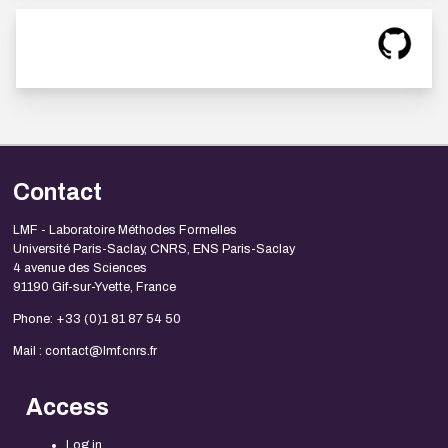
Contact
LMF - Laboratoire Méthodes Formelles
Université Paris-Saclay, CNRS, ENS Paris-Saclay
4 avenue des Sciences
91190 Gif-sur-Yvette, France
Phone: +33 (0)1 81 87 54 50
Mail : contact@lmf.cnrs.fr
Access
Log in