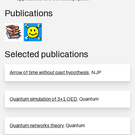
Publications
Selected publications
Arrow of time without past hypothesis
, NJP
Quantum simulation of 3+1 QED
, Quantum
Quantum networks theory
, Quantum