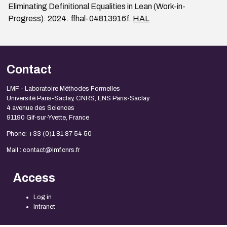
Eliminating Definitional Equalities in Lean (Work-in-
Progress). 2024. ffhal-04813916f.
HAL
Contact
LMF - Laboratoire Méthodes Formelles
Université Paris-Saclay, CNRS, ENS Paris-Saclay
4 avenue des Sciences
91190 Gif-sur-Yvette, France
Phone: +33 (0)1 81 87 54 50
Mail : contact@lmf.cnrs.fr
Access
Log in
Intranet