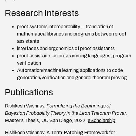
Research Interests
proof systems interoperability -- translation of
mathematical libraries and programs between proof
assistants
interfaces and ergonomics of proof assistants
proof assistants as programming languages, program
verification
Automation/machine learning applications to code
generation/verification and general theorem proving
Publications
Rishikesh Vaishnav.
Formalizing the Beginnings of
Bayesian Probability Theory in the Lean Theorem Prover
.
Master's Thesis, UC San Diego, 2022.
eScholarship
.
Rishikesh Vaishnav. A Term-Patching Framework for