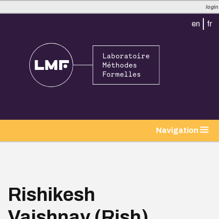
login
en
fr
tion
Navigation
Rishikesh
Vaishnav (Rish)