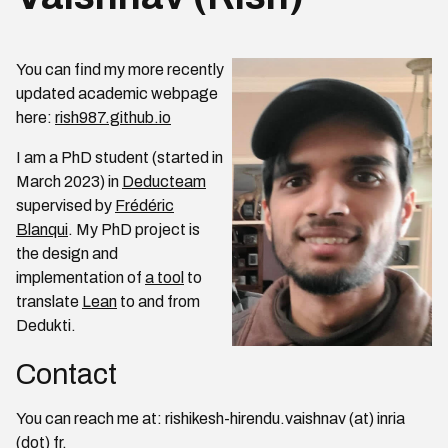
You can find my more recently
updated academic webpage
here:
rish987.github.io
I am a PhD student (started in
March 2023) in
Deducteam
supervised by
Frédéric
Blanqui
. My PhD project is
the design and
implementation of
a tool
to
translate
Lean
to and from
Dedukti.
Contact
You can reach me at: rishikesh-hirendu.vaishnav (at) inria
(dot) fr.