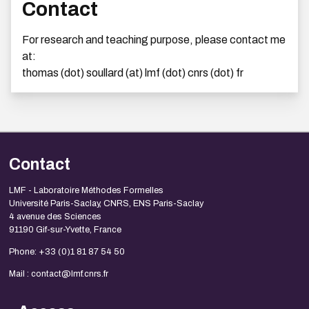
Contact
For research and teaching purpose, please contact me
at:
thomas (dot) soullard (at) lmf (dot) cnrs (dot) fr
Contact
LMF - Laboratoire Méthodes Formelles
Université Paris-Saclay, CNRS, ENS Paris-Saclay
4 avenue des Sciences
91190 Gif-sur-Yvette, France
Phone: +33 (0)1 81 87 54 50
Mail : contact@lmf.cnrs.fr