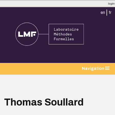
login
en
fr
tion
Navigation
Thomas Soullard