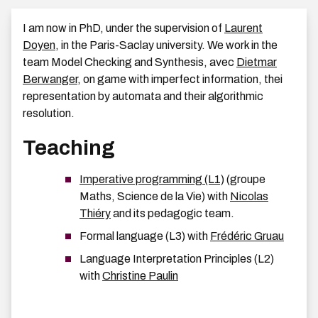
I am now in PhD, under the supervision of
Laurent
Doyen
, in the Paris-Saclay university. We work in the
team Model Checking and Synthesis, avec
Dietmar
Berwanger
, on game with imperfect information, thei
representation by automata and their algorithmic
resolution.
Teaching
Imperative programming (L1)
(groupe
Maths, Science de la Vie) with
Nicolas
Thiéry
and its pedagogic team.
Formal language (L3) with
Frédéric Gruau
Language Interpretation Principles (L2)
with
Christine Paulin