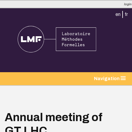
login
en
fr
tion
Navigation
Annual meeting of
GT LHC