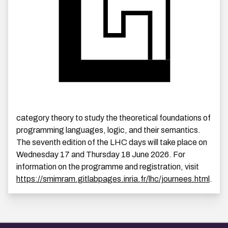
category theory to study the theoretical foundations of
programming languages, logic, and their semantics.
The seventh edition of the LHC days will take place on
Wednesday 17 and Thursday 18 June 2026. For
information on the programme and registration, visit
https://smimram.gitlabpages.inria.fr/lhc/journees.html
.