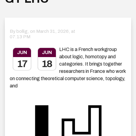
By bollig, on
March 31, 2026, at
07:13 PM
LHC is a French workgroup
JUN
JUN
about logic, homotopy and
17
18
categories. It brings together
researchers in France who work
on connecting theoretical computer science, topology,
and