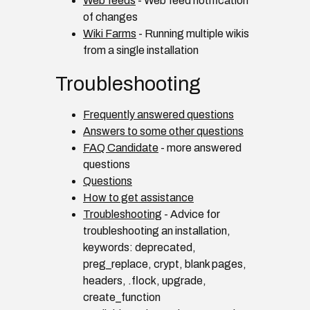
Web feeds
- Web feed notification
of changes
Wiki Farms
- Running multiple wikis
from a single installation
Troubleshooting
Frequently answered questions
Answers to some other questions
FAQ Candidate
- more answered
questions
Questions
How to get assistance
Troubleshooting
- Advice for
troubleshooting an installation,
keywords: deprecated,
preg_replace, crypt, blank pages,
headers, .flock, upgrade,
create_function