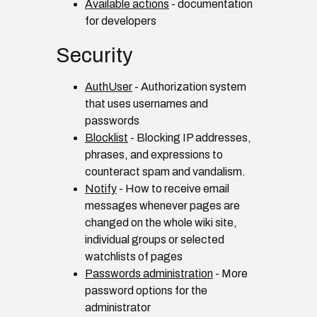
Available actions
- documentation
for developers
Security
AuthUser
- Authorization system
that uses usernames and
passwords
Blocklist
- Blocking IP addresses,
phrases, and expressions to
counteract spam and vandalism.
Notify
- How to receive email
messages whenever pages are
changed on the whole wiki site,
individual groups or selected
watchlists of pages
Passwords administration
- More
password options for the
administrator