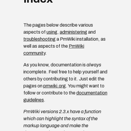
The pages below describe various
aspects of
using
,
administering
and
troubleshooting
a PmWiki installation, as
well as aspects of the
PmWiki
community
.
As you know, documentation is
always
incomplete. Feel free to help yourself and
others by contributing to it. Just edit the
pages on
pmwiki.org
. You might want to
follow or contribute to the
documentation
guidelines
.
PmWiki versions 2.3.x have a function
which can highlight the syntax of the
markup language and make the