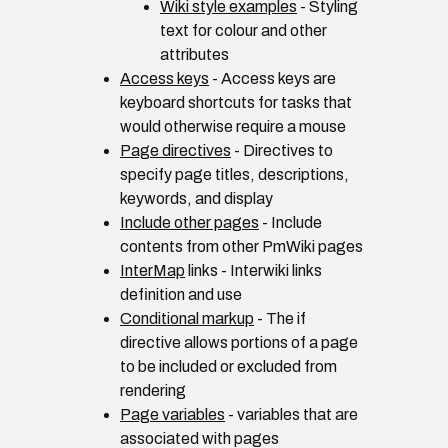
Wiki style examples
- Styling
text for colour and other
attributes
Access keys
- Access keys are
keyboard shortcuts for tasks that
would otherwise require a mouse
Page directives
- Directives to
specify page titles, descriptions,
keywords, and display
Include other pages
- Include
contents from other PmWiki pages
InterMap
links - Interwiki links
definition and use
Conditional markup
- The if
directive allows portions of a page
to be included or excluded from
rendering
Page variables
- variables that are
associated with pages