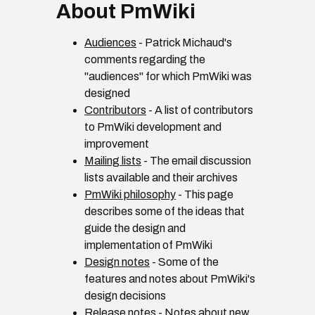
About PmWiki
Audiences
- Patrick Michaud's
comments regarding the
"audiences" for which PmWiki was
designed
Contributors
- A list of contributors
to PmWiki development and
improvement
Mailing lists
- The email discussion
lists available and their archives
PmWiki philosophy
- This page
describes some of the ideas that
guide the design and
implementation of PmWiki
Design notes
- Some of the
features and notes about PmWiki's
design decisions
Release notes
- Notes about new