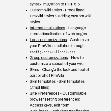
syntax; migration to PHP 5.5
Custom wiki styles
- Predefined
PmWiki styles & adding custom wiki
styles
Internationalizations
- Language
internationalisation of web pages
Local customizations
- Customize
your PmWiki installation through
and
config.php
local.css
Group customizations
- How to
customize a subset of your wiki
Skins
- Change the look and feel of
part or all of PmWiki
Skin templates
-
Skin
templates
(.tmpl files)
Site Preferences
- Customisable
browser setting preferences:
Access keys, edit form