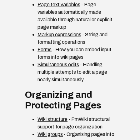
Page text variables
- Page
variables automatically made
available through natural or explicit
page markup
Markup expressions
- String and
formatting operations
Forms
- How you can embed input
forms into wiki pages
Simultaneous edits
- Handling
multiple attempts to edit a page
nearly simultaneously
Organizing and
Protecting Pages
Wiki structure
- PmWiki structural
support for page organization
Wiki groups
- Organising pages into