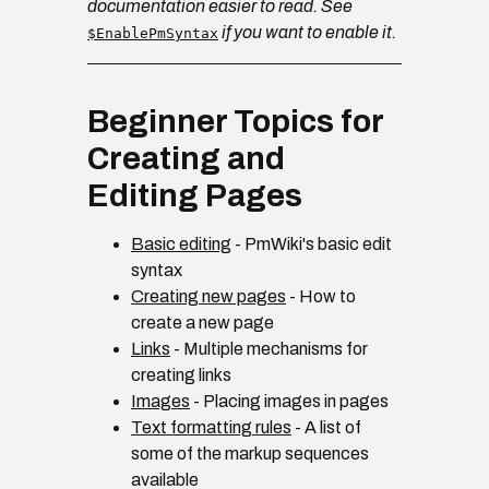
documentation easier to read. See
if you want to enable it.
$EnablePmSyntax
Beginner Topics for
Creating and
Editing Pages
Basic editing
- PmWiki's basic edit
syntax
Creating new pages
- How to
create a new page
Links
- Multiple mechanisms for
creating links
Images
- Placing images in pages
Text formatting rules
- A list of
some of the markup sequences
available