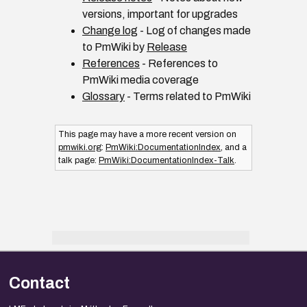
versions, important for upgrades
Change log
- Log of changes made
to PmWiki by
Release
References
- References to
PmWiki media coverage
Glossary
- Terms related to PmWiki
This page may have
a more recent version on
pmwiki.org
:
PmWiki:DocumentationIndex
, and
a
talk page:
PmWiki:DocumentationIndex-Talk
.
Contact