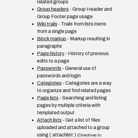
related groups
Group headers
- Group Header and
Group Footer page usage
Wiki trails
- Trails from lists items
from a single page
Block markup
- Markup resulting in
paragraphs
Page history
- History of previous
edits to a page
Passwords
- General use of
passwords and login
Categories
- Categories are a way
to organize and find related pages
Page lists
- Searching and listing
pages by multiple criteria with
templated output
Attach lists
- Get a list of files
uploaded and attached to a group
using (:attachlist:)
(Directives to