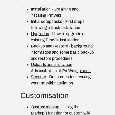
Installation
- Obtaining and
installing PmWiki
Initial setup tasks
- First steps
following a fresh installation
Upgrades
- How to upgrade an
existing PmWiki installation
Backup and Restore
- background
information and some basic backup
and restore procedures
Uploads administration
-
Administration of PmWiki
uploads
Security
- Resources for securing
your PmWiki installation
Customisation
Custom markup
- Using the
Markup() function for custom wiki