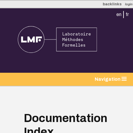
backlinks
login
en
fr
tion
Navigation
Documentation
Index