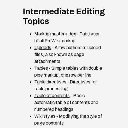
Intermediate Editing
Topics
Markup master index
- Tabulation
of all PmWiki markup
Uploads
- Allow authors to upload
files, also known as page
attachments
Tables
- Simple tables with double
pipe markup, one row per line
Table directives
- Directives for
table processing
Table of contents
- Basic
automatic table of contents and
numbered headings
Wiki styles
- Modifying the style of
page contents