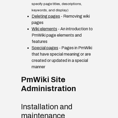
specify page titles, descriptions,
keywords, and display)
Deleting pages
- Removing wiki
pages
Wiki elements
- An introduction to
PmWiki page elements and
features
Special pages
- Pages in PmWiki
that have special meaning or are
created or updated in a special
manner
PmWiki Site
Administration
Installation and
maintenance