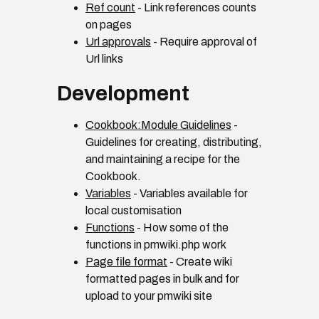
Ref count
- Link references counts
on pages
Url approvals
- Require approval of
Url links
Development
Cookbook:Module Guidelines
-
Guidelines for creating, distributing,
and maintaining a recipe for the
Cookbook.
Variables
- Variables available for
local customisation
Functions
- How some of the
functions in pmwiki.php work
Page file format
- Create wiki
formatted pages in bulk and for
upload to your pmwiki site