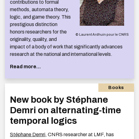
contributions to formal
methods, automata theory,
logic, and game theory. This
prestigious distinction
honors researchers for the
© Laurent Ardhuin pour le CNRS
originality, quality, and
impact of a body of work that significantly advances
research at the national and international levels.
Read more...
Books
New book by Stéphane
Demri on alternating-time
temporal logics
Stéphane Demri
, CNRS researcher at LMF, has