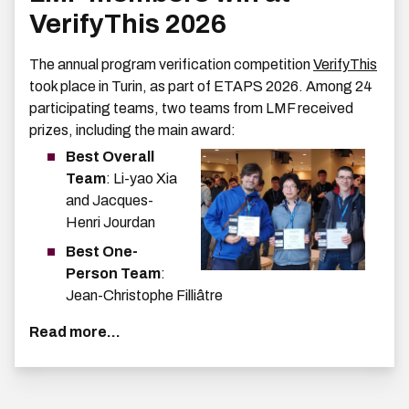
VerifyThis 2026
The annual program verification competition
VerifyThis
took place in Turin, as part of ETAPS 2026. Among 24
participating teams, two teams from LMF received
prizes, including the main award:
Best Overall
Team
: Li-yao Xia
and Jacques-
Henri Jourdan
Best One-
Person Team
:
Jean-Christophe Filliâtre
Read more...