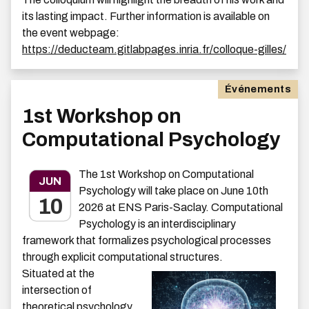
its lasting impact. Further information is available on
the event webpage:
https://deducteam.gitlabpages.inria.fr/colloque-gilles/
Événements
1st Workshop on
Computational Psychology
The 1st Workshop on Computational
JUN
Psychology will take place on June 10th
10
2026 at ENS Paris-Saclay. Computational
Psychology is an interdisciplinary
framework that formalizes psychological processes
through explicit computational structures.
Situated at the
intersection of
theoretical psychology,