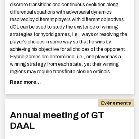
discrete transitions and continuous evolution along
differential equations with adversarial dynamics
resolved by different players with different objectives.
dGL can be used to study the existence of winning
strategies for hybrid games, i.e., ways of resolving the
player's choices in some way so that he wins by
achieving his objective for all choices of the opponent.
Hybrid games are determined, i.e., one player has a
winning strategy from each state, yet their winning
regions may require transfinite closure ordinals.
Read more...
Événements
Annual meeting of GT
DAAL