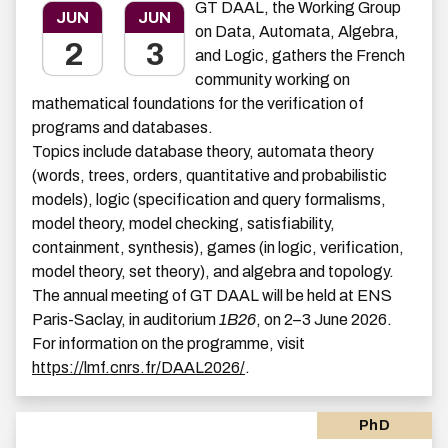
GT DAAL, the Working Group
JUN
JUN
on Data, Automata, Algebra,
2
3
and Logic, gathers the French
community working on
mathematical foundations for the verification of
programs and databases.
Topics include database theory, automata theory
(words, trees, orders, quantitative and probabilistic
models), logic (specification and query formalisms,
model theory, model checking, satisfiability,
containment, synthesis), games (in logic, verification,
model theory, set theory), and algebra and topology.
The annual meeting of GT DAAL will be held at ENS
Paris-Saclay, in auditorium
1B26
, on 2–3 June 2026.
For information on the programme, visit
https://lmf.cnrs.fr/DAAL2026/
.
PhD