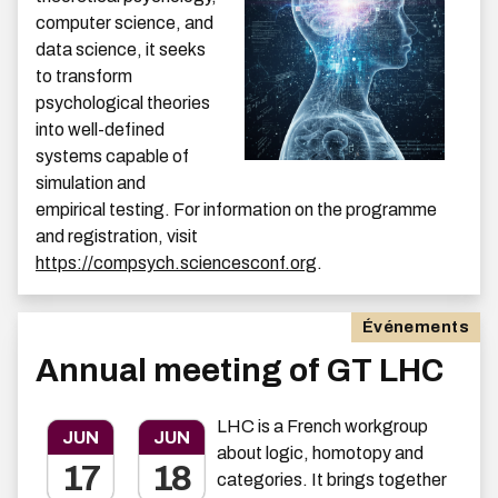
computer science, and
data science, it seeks
to transform
psychological theories
into well-defined
systems capable of
simulation and
empirical testing. For information on the programme
and registration, visit
https://compsych.sciencesconf.org
.
Événements
Annual meeting of GT LHC
LHC is a French workgroup
JUN
JUN
about logic, homotopy and
17
18
categories. It brings together