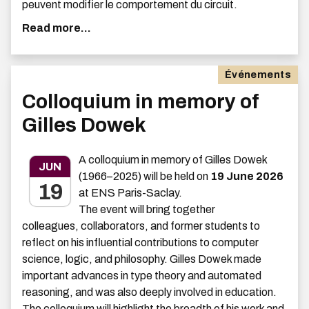
peuvent modifier le comportement du circuit.
Read more...
Événements
Colloquium in memory of
Gilles Dowek
A colloquium in memory of Gilles Dowek
JUN
(1966–2025) will be held on
19 June 2026
19
at ENS Paris-Saclay.
The event will bring together
colleagues, collaborators, and former students to
reflect on his influential contributions to computer
science, logic, and philosophy. Gilles Dowek made
important advances in type theory and automated
reasoning, and was also deeply involved in education.
The colloquium will highlight the breadth of his work and