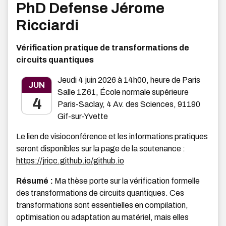
PhD Defense Jérome
Ricciardi
Vérification pratique de transformations de
circuits quantiques
Jeudi 4 juin 2026 à 14h00, heure de Paris
JUN
Salle 1Z61, École normale supérieure
4
Paris-Saclay, 4 Av. des Sciences, 91190
Gif-sur-Yvette
Le lien de visioconférence et les informations pratiques
seront disponibles sur la page de la soutenance :
https://jricc.github.io/github.io
Résumé :
Ma thèse porte sur la vérification formelle
des transformations de circuits quantiques. Ces
transformations sont essentielles en compilation,
optimisation ou adaptation au matériel, mais elles