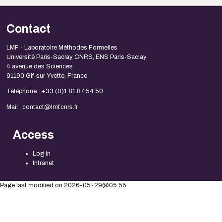
Contact
LMF - Laboratoire Méthodes Formelles
Université Paris-Saclay, CNRS, ENS Paris-Saclay
4 avenue des Sciences
91190 Gif-sur-Yvette, France
Téléphone : +33 (0)1 81 87 54 50
Mail : contact@lmf.cnrs.fr
Access
Log in
Intranet
Page last modified on 2026-05-29@05:55
Mentions légales