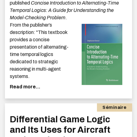
published
Concise Introduction to Alternating-Time
Temporal Logics: A Guide for Understanding the
Model-Checking Problem
.
From the publisher’s
description: ''This textbook
provides a concise
presentation of alternating-
time temporal logics
dedicated to strategic
reasoning in multi-agent
systems.
Read more...
Séminaire
Differential Game Logic
and Its Uses for Aircraft