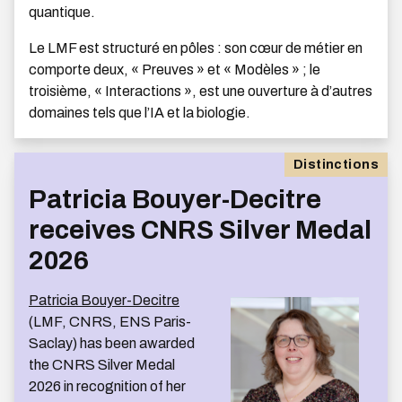
quantique.
Le LMF est structuré en pôles : son cœur de métier en
comporte deux, « Preuves » et « Modèles » ; le
troisième, « Interactions », est une ouverture à d’autres
domaines tels que l’IA et la biologie.
Distinctions
Patricia Bouyer-Decitre
receives CNRS Silver Medal
2026
Patricia Bouyer-Decitre
(LMF, CNRS, ENS Paris-
Saclay) has been awarded
the CNRS Silver Medal
2026 in recognition of her