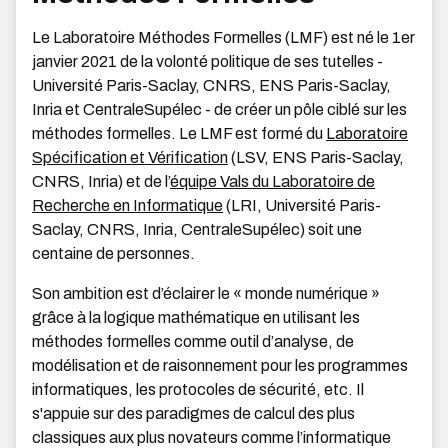
Le Laboratoire Méthodes Formelles (LMF) est né le 1er
janvier 2021 de la volonté politique de ses tutelles -
Université Paris-Saclay, CNRS, ENS Paris-Saclay,
Inria et CentraleSupélec - de créer un pôle ciblé sur les
méthodes formelles. Le LMF est formé du
Laboratoire
Spécification et Vérification
(LSV, ENS Paris-Saclay,
CNRS, Inria) et de l’
équipe Vals du Laboratoire de
Recherche en Informatique
(LRI, Université Paris-
Saclay, CNRS, Inria, CentraleSupélec) soit une
centaine de personnes.
Son ambition est d’éclairer le « monde numérique »
grâce à la logique mathématique en utilisant les
méthodes formelles comme outil d’analyse, de
modélisation et de raisonnement pour les programmes
informatiques, les protocoles de sécurité, etc. Il
s'appuie sur des paradigmes de calcul des plus
classiques aux plus novateurs comme l’informatique