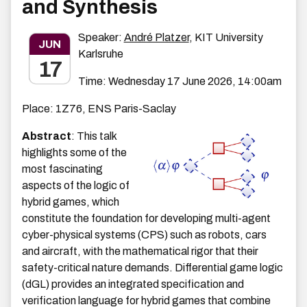
and Synthesis
Speaker:
André Platzer
, KIT University
JUN
Karlsruhe
17
Time: Wednesday 17 June 2026, 14:00am
Place: 1Z76, ENS Paris-Saclay
Abstract
: This talk
highlights some of the
most fascinating
aspects of the logic of
hybrid games, which
constitute the foundation for developing multi-agent
cyber-physical systems (CPS) such as robots, cars
and aircraft, with the mathematical rigor that their
safety-critical nature demands. Differential game logic
(dGL) provides an integrated specification and
verification language for hybrid games that combine