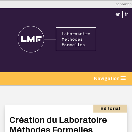
connexion
en
fr
Navigation
Editorial
Création du Laboratoire
Méthodes Formelles