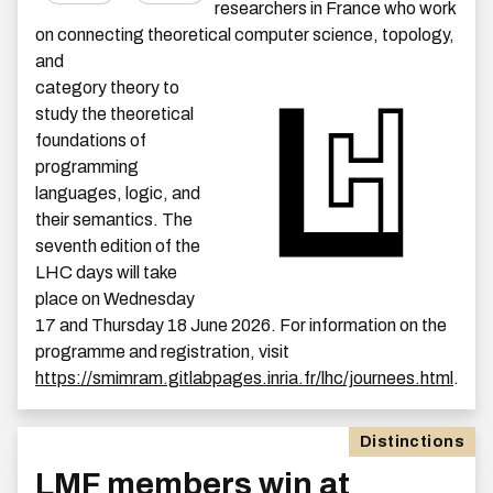
researchers in France who work
on connecting theoretical computer science, topology,
and
category theory to
study the theoretical
foundations of
programming
languages, logic, and
their semantics. The
seventh edition of the
LHC days will take
place on Wednesday
17 and Thursday 18 June 2026. For information on the
programme and registration, visit
https://smimram.gitlabpages.inria.fr/lhc/journees.html
.
Distinctions
LMF members win at