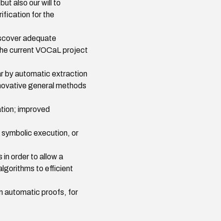
ut also our will to
fication for the
discover adequate
f the current VOCaL project
ar by automatic extraction
nnovative general methods
tion; improved
 symbolic execution, or
in order to allow a
lgorithms to efficient
m automatic proofs, for