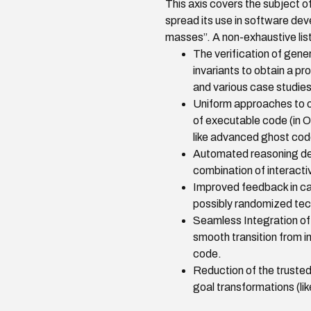
This axis covers the subject of 
spread its use in software dev
masses”. A non-exhaustive list
The verification of gene
invariants to obtain a pr
and various case studies
Uniform approaches to ob
of executable code (in 
like advanced ghost code
Automated reasoning ded
combination of interacti
Improved feedback in cas
possibly randomized tec
Seamless Integration of 
smooth transition from i
code.
Reduction of the trusted
goal transformations (li