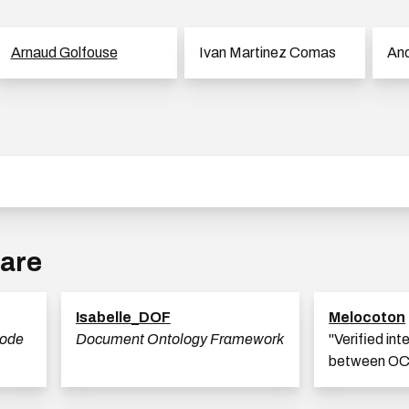
Arnaud Golfouse
Ivan Martinez Comas
And
ware
Isabelle_DOF
Melocoton
code
Document Ontology Framework
"Verified int
between OC