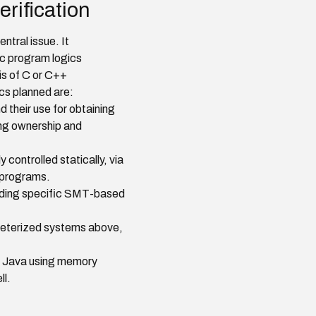
rification
ntral issue. It
c program logics
is of C or C++
cs planned are:
 their use for obtaining
ing ownership and
controlled statically, via
t programs.
onding specific SMT-based
meterized systems above,
or Java using memory
ll.