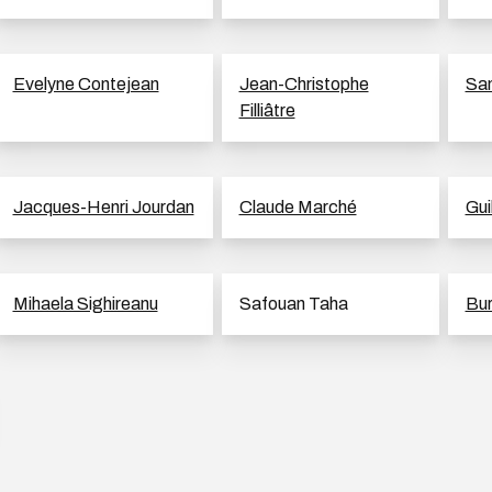
Evelyne Contejean
Jean-Christophe
Sam
Filliâtre
Jacques-Henri Jourdan
Claude Marché
Gui
Mihaela Sighireanu
Safouan Taha
Bur