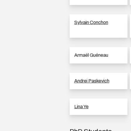
Sylvain Conchon
Armaël Guéneau
Andrei Paskevich
Lina Ye