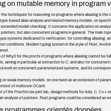
ng on mutable memory in program ve
 the techniques for reasoning on programs where aliasing is the ce
ype-based alias analysis and related memory models, on specifi
d extended model-checking. It concerns the application on analys
pointers, but also concurrent programs in general. The main topi
e systems dedicated to verification, for controlling aliasing, and
tion conditions. Modern typing system in the style of Rust, involv
dered.
of Why3 for the proofs of programs where aliasing cannot be fully 
aiming in particular at extraction to C; and also for concurren
itful work on concurrent parameterized systems, and its corresp
 on weak memory models, on one hand as an extension of para
 context of multicore OCaml.
text of the ProofInUse joint lab, design methods for Ada, C, C++ 
ain analysis of pointers. Rust programs could be considered as we
de programmes orientés données