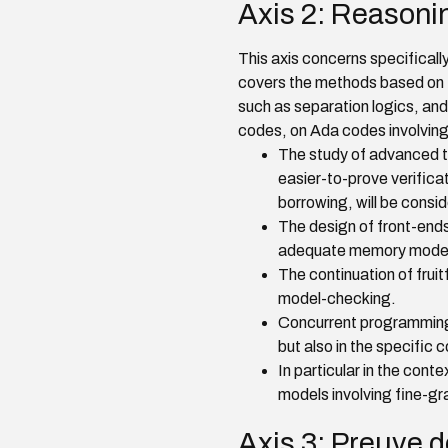
Axis 2: Reasoni
This axis concerns specifically
covers the methods based on t
such as separation logics, an
codes, on Ada codes involving 
The study of advanced typ
easier-to-prove verifica
borrowing, will be consi
The design of front-ends 
adequate memory models, 
The continuation of fru
model-checking.
Concurrent programming
but also in the specific
In particular in the con
models involving fine-gr
Axis 3: Preuve 