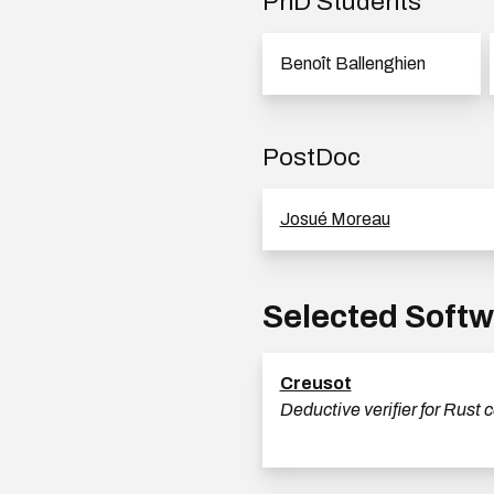
PhD Students
Benoît Ballenghien
PostDoc
Josué Moreau
Selected Soft
Creusot
Deductive verifier for Rust 