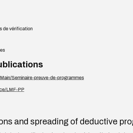
 de vérification
ges
ublications
fr/Main/Seminaire-preuve-de-programmes
ence/LMF-PP
ons and spreading of deductive pro