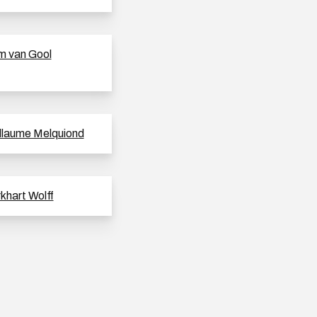
 van Gool
llaume Melquiond
khart Wolff