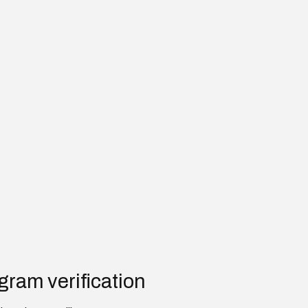
gram verification