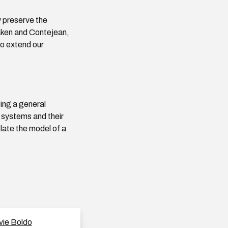
 preserve the
aken and Contejean,
to extend our
sing a general
 systems and their
slate the model of a
vie Boldo