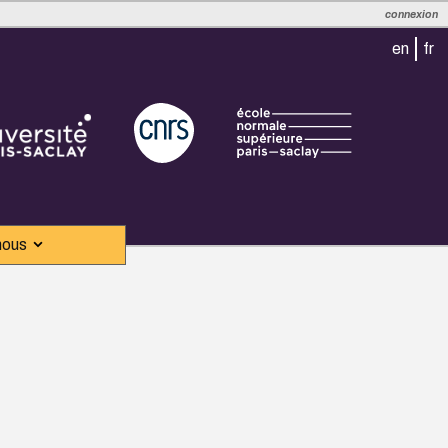
connexion
en
fr
nous