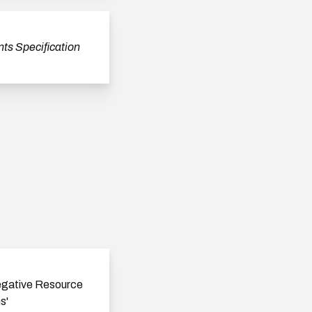
ts Specification
egative Resource
s'