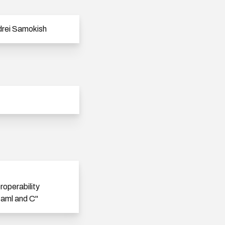
rei Samokish
eroperability
aml and C"