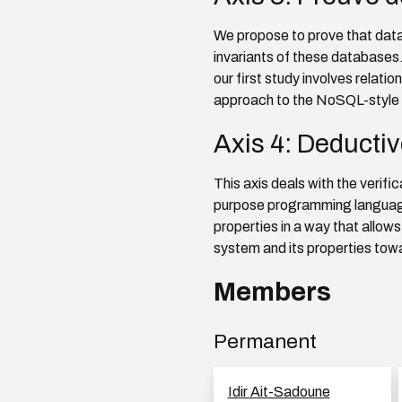
We propose to prove that dat
invariants of these databases
our first study involves relat
approach to the NoSQL-style
Axis 4: Deductiv
This axis deals with the verif
purpose programming language.
properties in a way that allows
system and its properties tow
Members
Permanent
Idir Ait-Sadoune