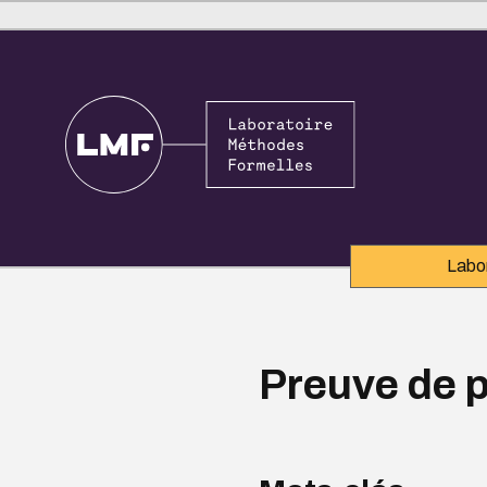
Labo
Preuve de