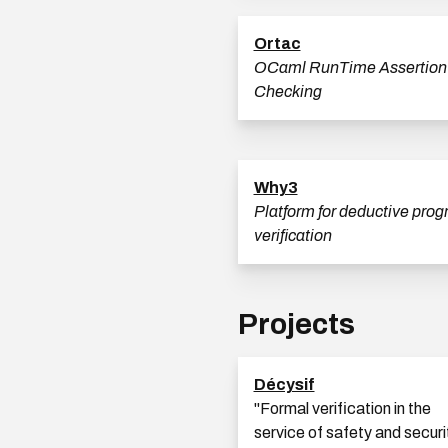
Ortac
OCaml RunTime Assertion
Checking
Why3
Platform for deductive pro
verification
Projects
Décysif
''Formal verification in the
service of safety and securi