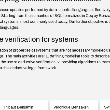
abase updates performed by data-oriented languages effectively
. Starting from the semantics of SQL formalized in Coq by Benz
ional systems, most commonly used today. Our further objective is 
 languages.
e verification for systems
ication of properties of systems that are not necessary modeled u
 The main activities are: 1. defining modeling tools to describe
 the use of deductive verification. 2. providing algorithms to tran
ards a deductive logic framework.
Thibaut Benjamin
Véronique Benzaken
Syl