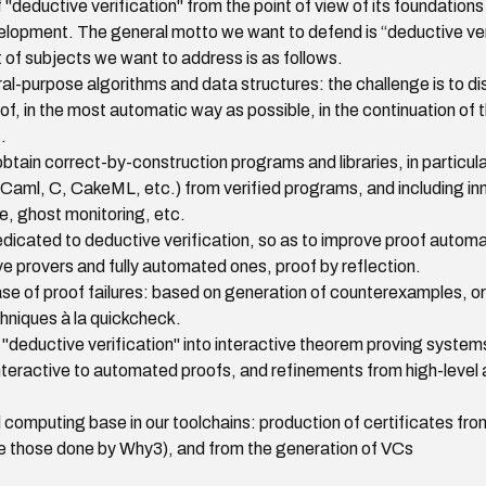
"deductive verification" from the point of view of its foundations b
elopment. The general motto we want to defend is “deductive veri
 of subjects we want to address is as follows.
ral-purpose algorithms and data structures: the challenge is to 
oof, in the most automatic way as possible, in the continuation o
.
tain correct-by-construction programs and libraries, in particul
OCaml, C, CakeML, etc.) from verified programs, and including i
, ghost monitoring, etc.
icated to deductive verification, so as to improve proof automa
ve provers and fully automated ones, proof by reflection.
e of proof failures: based on generation of counterexamples, or
hniques à la quickcheck.
"deductive verification" into interactive theorem proving systems 
nteractive to automated proofs, and refinements from high-level a
 computing base in our toolchains: production of certificates fro
ke those done by Why3), and from the generation of VCs