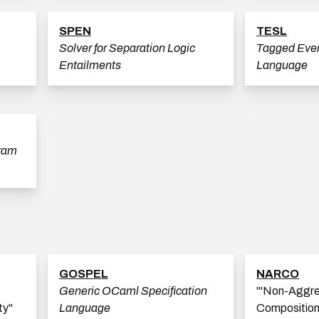
SPEN
TESL
Solver for Separation Logic
Tagged Even
Entailments
Language
gram
GOSPEL
NARCO
Generic OCaml Specification
'''Non-Aggr
ty"
Language
Composition