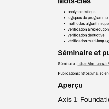
Mots-clés
analyse statique
logiques de programme
méthodes algorithmiques
vérification à l'exécution
vérification déductive
vérification multi-langa
Séminaire et p
Séminaire :
https://lmf.cnrs.
Publications:
https://hal.sci
Aperçu
Axis 1: Foundati