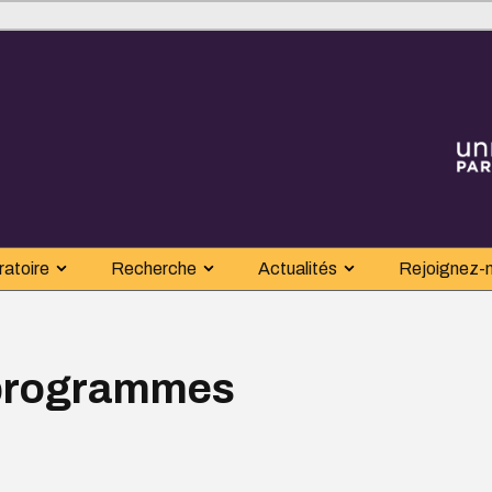
ratoire
Recherche
Actualités
Rejoignez-
 programmes