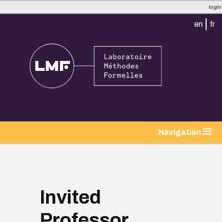
login
en
fr
tion
Navigation
Invited
Professor