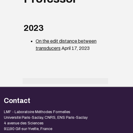
2023
On the edit distance between
transducers
April 17, 2023
Contact
LMF - Laboratoire Méthodes Formelles
Université Paris-Saclay, CNRS, ENS Paris-Saclay
4 avenue des Sciences
91190 Gif-sur-Yvette, France