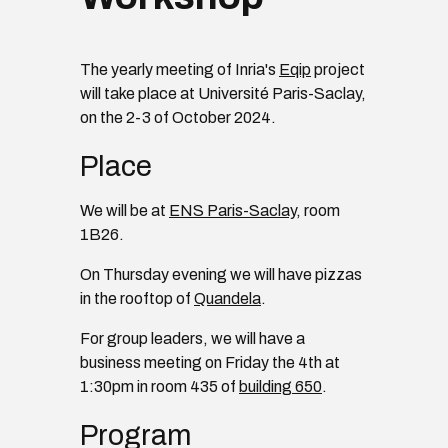
The yearly meeting of Inria's
Eqip
project
will take place at Université Paris-Saclay,
on the 2-3 of October 2024.
Place
We will be at
ENS Paris-Saclay
, room
1B26.
On Thursday evening we will have pizzas
in the rooftop of
Quandela
.
For group leaders, we will have a
business meeting on Friday the 4th at
1:30pm in room 435 of
building 650
.
Program