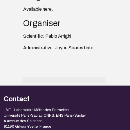
Available
here
.
Organiser
Scientific: Pablo Arrighi
Administrative: Joyce Soares brito
Contact
LMF - Laboratoire Méthodes Formelles
Université Paris-Saclay, CNRS, ENS Paris-Saclay
4 avenue des Sciences
91190 Gif-sur-Yvette, France