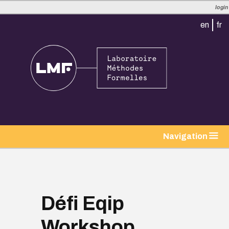
login
en
fr
tion
Navigation
Défi Eqip
Workshop