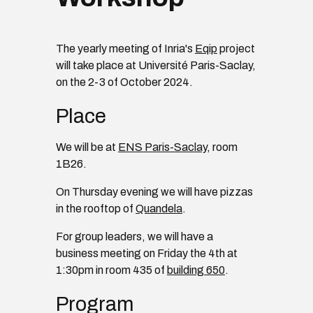
The yearly meeting of Inria's
Eqip
project
will take place at Université Paris-Saclay,
on the 2-3 of October 2024.
Place
We will be at
ENS Paris-Saclay
, room
1B26.
On Thursday evening we will have pizzas
in the rooftop of
Quandela
.
For group leaders, we will have a
business meeting on Friday the 4th at
1:30pm in room 435 of
building 650
.
Program