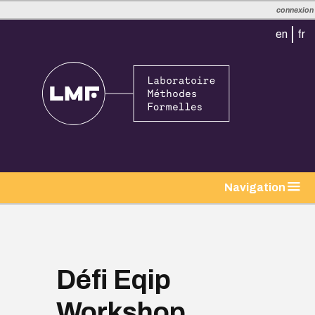
connexion
en
fr
Navigation
Défi Eqip
Workshop