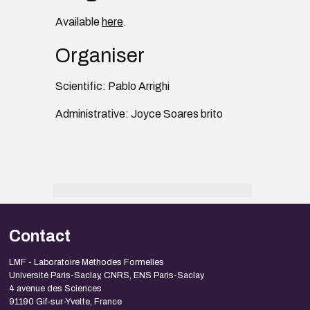
Available
here
.
Organiser
Scientific: Pablo Arrighi
Administrative: Joyce Soares brito
Contact
LMF - Laboratoire Méthodes Formelles
Université Paris-Saclay, CNRS, ENS Paris-Saclay
4 avenue des Sciences
91190 Gif-sur-Yvette, France