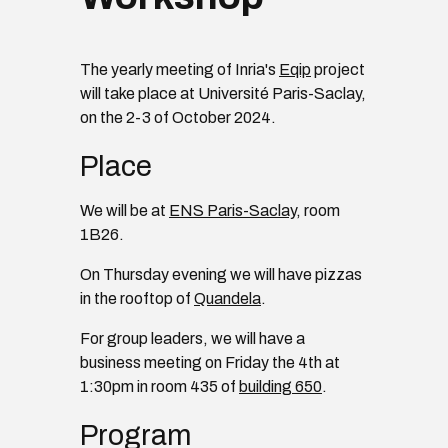
The yearly meeting of Inria's
Eqip
project
will take place at Université Paris-Saclay,
on the 2-3 of October 2024.
Place
We will be at
ENS Paris-Saclay
, room
1B26.
On Thursday evening we will have pizzas
in the rooftop of
Quandela
.
For group leaders, we will have a
business meeting on Friday the 4th at
1:30pm in room 435 of
building 650
.
Program