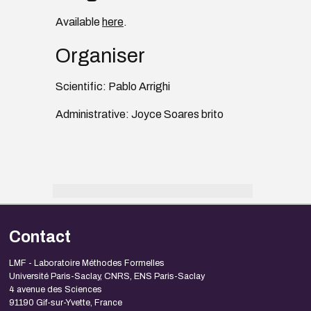
Available
here
.
Organiser
Scientific: Pablo Arrighi
Administrative: Joyce Soares brito
Contact
LMF - Laboratoire Méthodes Formelles
Université Paris-Saclay, CNRS, ENS Paris-Saclay
4 avenue des Sciences
91190 Gif-sur-Yvette, France