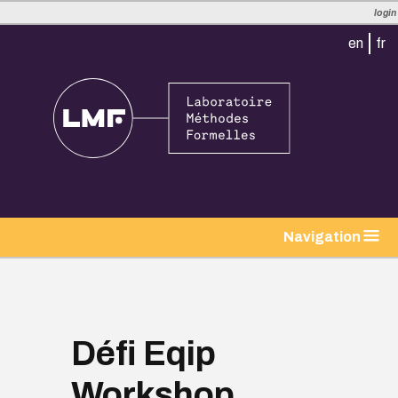
login
en
fr
tion
Navigation
Défi Eqip
Workshop