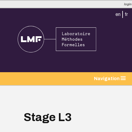
login
en
fr
tion
Navigation
Stage L3