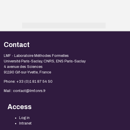
Contact
LMF - Laboratoire Méthodes Formelles
Université Paris-Saclay, CNRS, ENS Paris-Saclay
4 avenue des Sciences
91190 Gif-sur-Yvette, France
Phone: +33 (0)1 81 87 54 50
Mail : contact@lmf.cnrs.fr
Access
Log in
Intranet