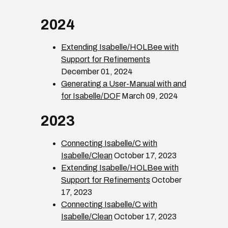
2024
Extending Isabelle/HOLBee with
Support for Refinements
December 01, 2024
Generating a User-Manual with and
for Isabelle/DOF
March 09, 2024
2023
Connecting Isabelle/C with
Isabelle/Clean
October 17, 2023
Extending Isabelle/HOLBee with
Support for Refinements
October
17, 2023
Connecting Isabelle/C with
Isabelle/Clean
October 17, 2023