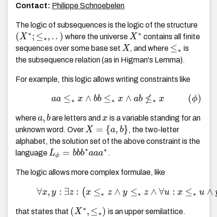
Contact:
Philippe Schnoebelen
The logic of subsequences is the logic of the structure
∗
∗
(
;
≤
,
.
.
)
X
where the universe
X
contains all finite
∗
≤
sequences over some base set
X
, and where
is
∗
the subsequence relation (as in Higman's Lemma).
For example, this logic allows writing constraints like
≰
≤
∧
≤
∧
(
)
a
a
x
b
b
x
a
b
x
ϕ
∗
∗
∗
,
where
a
b
are letters and
x
is a variable standing for an
=
{
,
}
unknown word. Over
X
a
b
, the two-letter
alphabet, the solution set of the above constraint is the
∗
∗
=
language
L
b
b
b
a
a
a
.
ϕ
The logic allows more complex formulae, like
∀
,
:
∃
:
≤
∧
≤
∧
∀
:
≤
∧
(
x
y
z
x
z
y
z
u
x
u
∗
∗
∗
∗
(
,
≤
)
that states that
X
is an upper semilattice.
∗