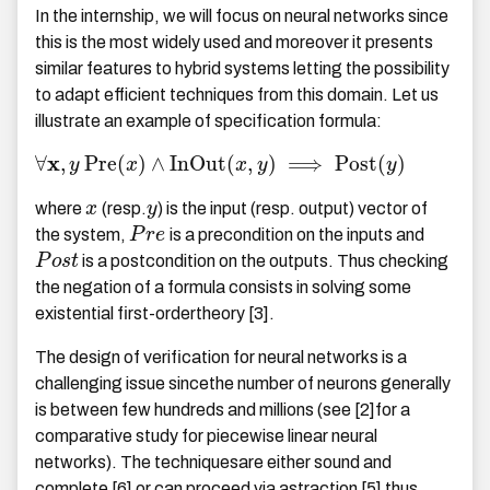
In the internship, we will focus on neural networks since
this is the most widely used and moreover it presents
similar features to hybrid systems letting the possibility
to adapt efficient techniques from this domain. Let us
illustrate an example of specification formula:
x
∀
,
P
r
e
(
)
∧
I
n
O
u
t
(
,
)
⟹
P
o
s
t
(
)
y
x
x
y
y
where
x
(resp.
y
) is the input (resp. output) vector of
the system,
P
r
e
is a precondition on the inputs and
P
o
s
t
is a postcondition on the outputs. Thus checking
the negation of a formula consists in solving some
existential first-ordertheory [3].
The design of verification for neural networks is a
challenging issue sincethe number of neurons generally
is between few hundreds and millions (see [2]for a
comparative study for piecewise linear neural
networks). The techniquesare either sound and
complete [6] or can proceed via astraction [5] thus