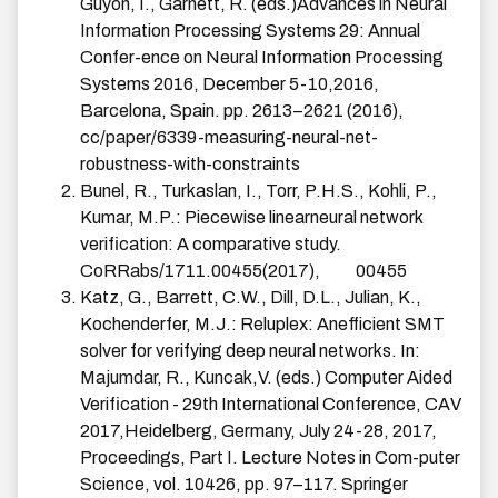
Guyon, I., Garnett, R. (eds.)Advances in Neural
Information Processing Systems 29: Annual
Confer-ence on Neural Information Processing
Systems 2016, December 5-10,2016,
Barcelona, Spain. pp. 2613–2621 (2016),
cc/paper/6339-measuring-neural-net-
robustness-with-constraints
Bunel, R., Turkaslan, I., Torr, P.H.S., Kohli, P.,
Kumar, M.P.: Piecewise linearneural network
verification: A comparative study.
CoRRabs/1711.00455(2017),
00455
Katz, G., Barrett, C.W., Dill, D.L., Julian, K.,
Kochenderfer, M.J.: Reluplex: Anefficient SMT
solver for verifying deep neural networks. In:
Majumdar, R., Kuncak,V. (eds.) Computer Aided
Verification - 29th International Conference, CAV
2017,Heidelberg, Germany, July 24-28, 2017,
Proceedings, Part I. Lecture Notes in Com-puter
Science, vol. 10426, pp. 97–117. Springer