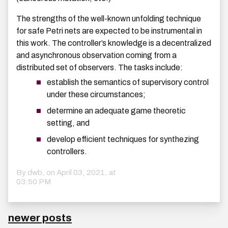
The strengths of the well-known unfolding technique
for safe Petri nets are expected to be instrumental in
this work. The controller’s knowledge is a decentralized
and asynchronous observation coming from a
distributed set of observers. The tasks include:
establish the semantics of supervisory control
under these circumstances;
determine an adequate game theoretic
setting, and
develop efficient techniques for synthezing
controllers.
By dwb, on
April 03, 2021, at
03:50 PM
newer posts