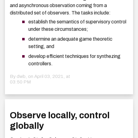
and asynchronous observation coming from a
distributed set of observers. The tasks include:
establish the semantics of supervisory control
under these circumstances;
determine an adequate game theoretic
setting, and
develop efficient techniques for synthezing
controllers.
By dwb, on
April 03, 2021, at
03:50 PM
Observe locally, control
globally