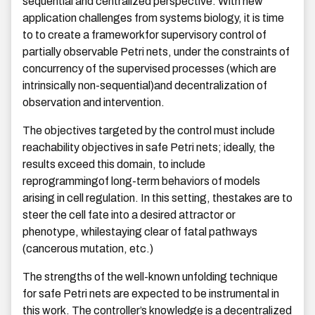
sequential and centralized perspective. With new
application challenges from systems biology, it is time
to to create a frameworkfor supervisory control of
partially observable Petri nets, under the constraints of
concurrency of the supervised processes (which are
intrinsically non-sequential)and decentralization of
observation and intervention.
The objectives targeted by the control must include
reachability objectives in safe Petri nets; ideally, the
results exceed this domain, to include
reprogrammingof long-term behaviors of models
arising in cell regulation. In this setting, thestakes are to
steer the cell fate into a desired attractor or
phenotype, whilestaying clear of fatal pathways
(cancerous mutation, etc.)
The strengths of the well-known unfolding technique
for safe Petri nets are expected to be instrumental in
this work. The controller’s knowledge is a decentralized