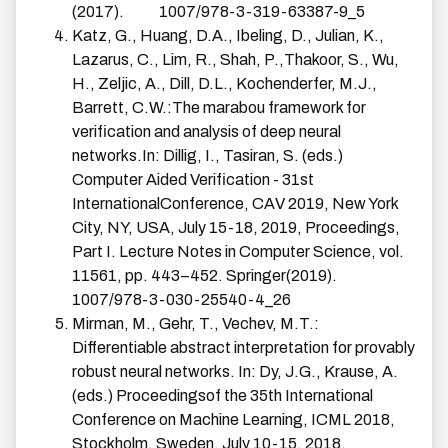
(2017).
1007/978-3-319-63387-9_5
Katz, G., Huang, D.A., Ibeling, D., Julian, K.,
Lazarus, C., Lim, R., Shah, P.,Thakoor, S., Wu,
H., Zeljic, A., Dill, D.L., Kochenderfer, M.J.,
Barrett, C.W.:The marabou framework for
verification and analysis of deep neural
networks.In: Dillig, I., Tasiran, S. (eds.)
Computer Aided Verification - 31st
InternationalConference, CAV 2019, New York
City, NY, USA, July 15-18, 2019, Proceedings,
Part I. Lecture Notes in Computer Science, vol.
11561, pp. 443–452. Springer(2019).
1007/978-3-030-25540-4_26
Mirman, M., Gehr, T., Vechev, M.T.:
Differentiable abstract interpretation for provably
robust neural networks. In: Dy, J.G., Krause, A.
(eds.) Proceedingsof the 35th International
Conference on Machine Learning, ICML 2018,
Stockholm, Sweden, July 10-15, 2018.