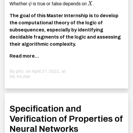
Whether
ψ
is true or false depends on
X
.
The goal of this Master Internship is to develop
the computational theory of the logic of
subsequences, especially by identifying
decidable fragments of the logic and assessing
their algorithmic complexity.
Read more...
By phs, on
April 27, 2021, at
09:43 AM
Specification and
Verification of Properties of
Neural Networks