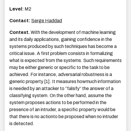
Level:
M2
Contact:
Serge Haddad
Context.
With the development of machine learning
and its daily applications, gaining confidence in the
systems produced by such techniques has become a
critical issue. A first problem consists in formalizing
what is expected from the systems. Such requirements
may be either generic or specific to the task to be
achieved. For instance, adversarial robustness is a
generic property [1]. It measures howmuch information
is needed by an attacker to “falsify” the answer of a
classifying system. On the other hand, assume the
system proposes actions to be performed in the
presence of an intruder, a specific property would be
that there is no actionto be proposed when no intruder
is detected.