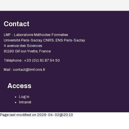
Contact
LMF - Laboratoire Méthodes Formelles
Université Paris-Saclay, CNRS, ENS Paris-Saclay
4 avenue des Sciences
91190 Gif-sur-Yvette, France
Téléphone : +33 (0)1 81 87 54 50
Mail : contact@lmf.cnrs.fr
Access
Log in
Intranet
Page last modified on 2026-04-02@20:13