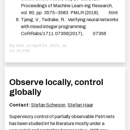
Proceedings of Machine Learn-ing Research,
vol. 80, pp. 3575–3583. PMLR (2018),
html
Tjeng, V., Tedrake, R.: Verifying neural networks
with mixed integer programming.
CoRRabs/1711.07356(2017),
07356
By dwb, on
April 04, 2021, at
04:30 PM
Observe locally, control
globally
Contact:
Stefan Schwoon
,
Stefan Haar
Supervisory control of partially observable Petri nets
has been studied int he literature mostly under a