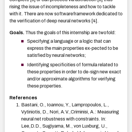
rising the issue of incompleteness and how to tackle
with it. There are now softwareframework dedicated to
the verification of deep neural networks [4].
Goals.
Thus the goals of this internship are twofold:
Specifying a language or a logic that can
express the main properties ex-pected to be
satisfied by neural networks;
Identifying specificities of formula related to
these properties in order to de-sign new exact
and/or approximate algorithms for verifying
these properties.
References
Bastani, O., Ioannou, Y., Lampropoulos, L.,
Vytiniotis, D., Nori, A.V.,Criminisi, A.: Measuring
neural net robustness with constraints. In:
Lee,D.D., Sugiyama, M., von Luxburg, U.,