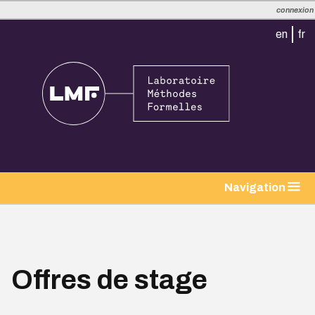
connexion
en
fr
Navigation
Offres de stage