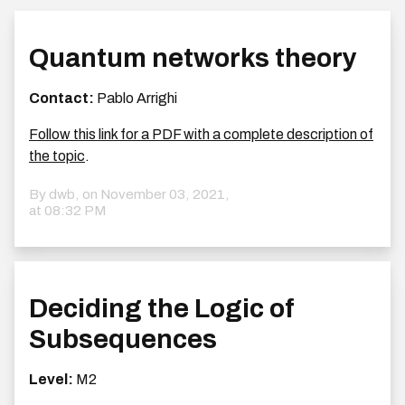
Quantum networks theory
Contact:
Pablo Arrighi
Follow this link for a PDF with a complete description of
the topic
.
By dwb, on
November 03, 2021,
at 08:32 PM
Deciding the Logic of
Subsequences
Level:
M2