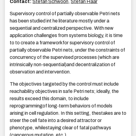
Contact:
Stefan Schwoon
,
Stefan Haar
Supervisory control of partially observable Petri nets
has been studied int he literature mostly under a
sequential and centralized perspective. With new
application challenges from systems biology, it is time
to to create a frameworkfor supervisory control of
partially observable Petri nets, under the constraints of
concurrency of the supervised processes (which are
intrinsically non-sequential)and decentralization of
observation and intervention.
The objectives targeted by the control must include
reachability objectives in safe Petri nets; ideally, the
results exceed this domain, to include
reprogrammingof long-term behaviors of models
arising in cell regulation. In this setting, thestakes are to
steer the cell fate into a desired attractor or
phenotype, whilestaying clear of fatal pathways
(cancerous mutation, etc.)