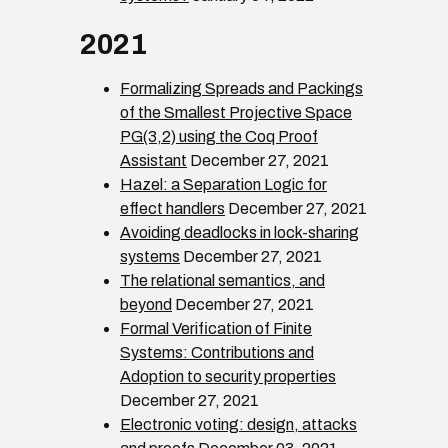
2021
Formalizing Spreads and Packings
of the Smallest Projective Space
PG(3,2) using the Coq Proof
Assistant
December 27, 2021
Hazel: a Separation Logic for
effect handlers
December 27, 2021
Avoiding deadlocks in lock-sharing
systems
December 27, 2021
The relational semantics, and
beyond
December 27, 2021
Formal Verification of Finite
Systems: Contributions and
Adoption to security properties
December 27, 2021
Electronic voting: design, attacks