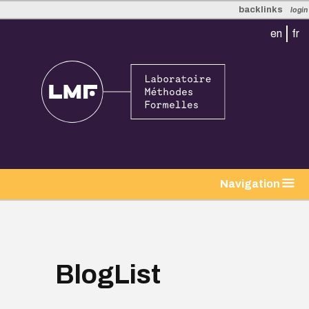
backlinks
login
en
fr
tion
Navigation
BlogList