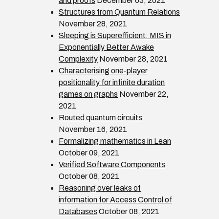
and proofs
December 03, 2021
Structures from Quantum Relations
November 28, 2021
Sleeping is Superefficient: MIS in
Exponentially Better Awake
Complexity
November 28, 2021
Characterising one-player
positionality for infinite duration
games on graphs
November 22,
2021
Routed quantum circuits
November 16, 2021
Formalizing mathematics in Lean
October 09, 2021
Verified Software Components
October 08, 2021
Reasoning over leaks of
information for Access Control of
Databases
October 08, 2021