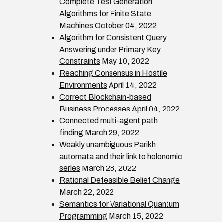
Complete Test Generation
Algorithms for Finite State
Machines
October 04, 2022
Algorithm for Consistent Query
Answering under Primary Key
Constraints
May 10, 2022
Reaching Consensus in Hostile
Environments
April 14, 2022
Correct Blockchain-based
Business Processes
April 04, 2022
Connected multi-agent path
finding
March 29, 2022
Weakly unambiguous Parikh
automata and their link to holonomic
series
March 28, 2022
Rational Defeasible Belief Change
March 22, 2022
Semantics for Variational Quantum
Programming
March 15, 2022