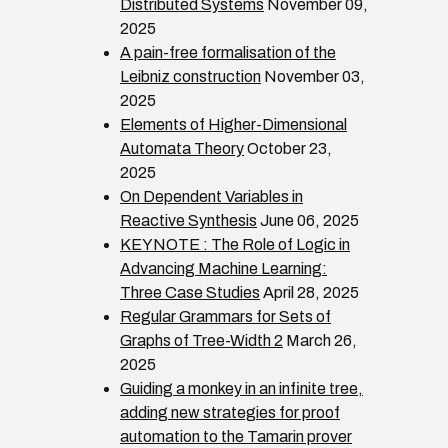
Distributed Systems
November 09,
2025
A pain-free formalisation of the
Leibniz construction
November 03,
2025
Elements of Higher-Dimensional
Automata Theory
October 23,
2025
On Dependent Variables in
Reactive Synthesis
June 06, 2025
KEYNOTE : The Role of Logic in
Advancing Machine Learning:
Three Case Studies
April 28, 2025
Regular Grammars for Sets of
Graphs of Tree-Width 2
March 26,
2025
Guiding a monkey in an infinite tree,
adding new strategies for proof
automation to the Tamarin prover