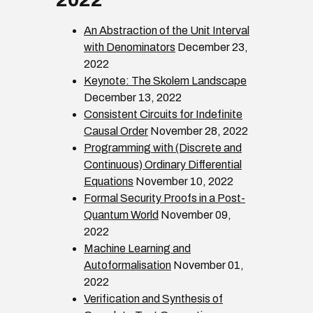
An Abstraction of the Unit Interval
with Denominators
December 23,
2022
Keynote: The Skolem Landscape
December 13, 2022
Consistent Circuits for Indefinite
Causal Order
November 28, 2022
Programming with (Discrete and
Continuous) Ordinary Differential
Equations
November 10, 2022
Formal Security Proofs in a Post-
Quantum World
November 09,
2022
Machine Learning and
Autoformalisation
November 01,
2022
Verification and Synthesis of