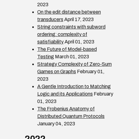
2023
On the edit distance between
transducers
April 17, 2023
String constraints with subword
ordering: complexity of
satisfiability
April 01, 2023
The Future of Model-based
Testing
March 01, 2023
Strategy Complexity of Zero-Sum
Games on Graphs
February 01,
2023
A Gentle Introduction to Matching
Logic and its Applications
February
01, 2023
The Frobenius Anatomy of
Distributed Quantum Protocols
January 04, 2023
2022