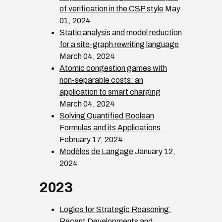
of verification in the CSP style
May
01, 2024
Static analysis and model reduction
for a site-graph rewriting language
March 04, 2024
Atomic congestion games with
non-separable costs: an
application to smart charging
March 04, 2024
Solving Quantified Boolean
Formulas and its Applications
February 17, 2024
Modèles de Langage
January 12,
2024
2023
Logics for Strategic Reasoning:
Recent Developments and