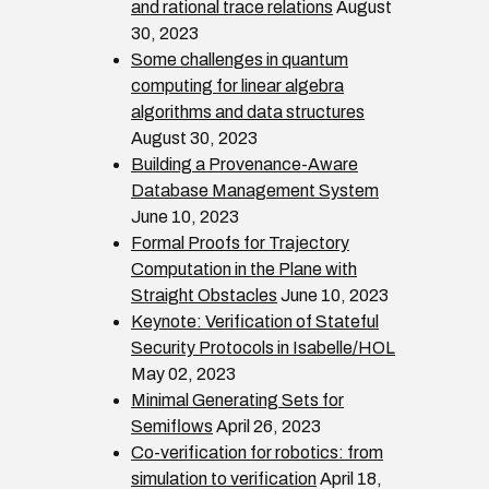
and rational trace relations
August
30, 2023
Some challenges in quantum
computing for linear algebra
algorithms and data structures
August 30, 2023
Building a Provenance-Aware
Database Management System
June 10, 2023
Formal Proofs for Trajectory
Computation in the Plane with
Straight Obstacles
June 10, 2023
Keynote: Verification of Stateful
Security Protocols in Isabelle/HOL
May 02, 2023
Minimal Generating Sets for
Semiflows
April 26, 2023
Co-verification for robotics: from
simulation to verification
April 18,