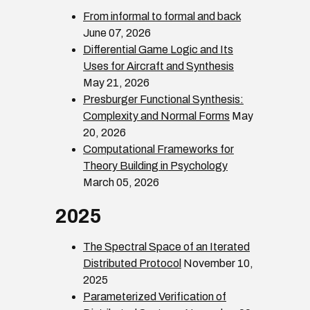
From informal to formal and back
June 07, 2026
Differential Game Logic and Its
Uses for Aircraft and Synthesis
May 21, 2026
Presburger Functional Synthesis:
Complexity and Normal Forms
May
20, 2026
Computational Frameworks for
Theory Building in Psychology
March 05, 2026
2025
The Spectral Space of an Iterated
Distributed Protocol
November 10,
2025
Parameterized Verification of