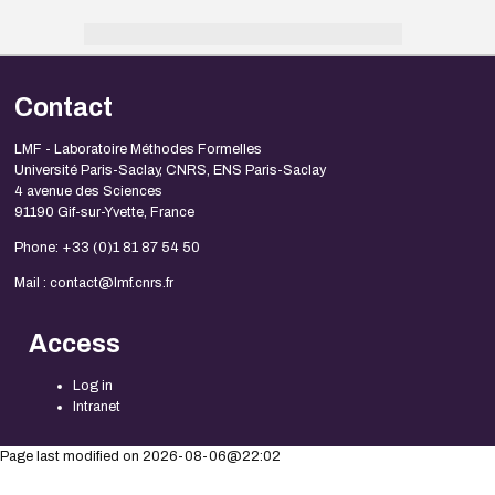
Contact
LMF - Laboratoire Méthodes Formelles
Université Paris-Saclay, CNRS, ENS Paris-Saclay
4 avenue des Sciences
91190 Gif-sur-Yvette, France
Phone: +33 (0)1 81 87 54 50
Mail : contact@lmf.cnrs.fr
Access
Log in
Intranet
Page last modified on 2026-08-06@22:02