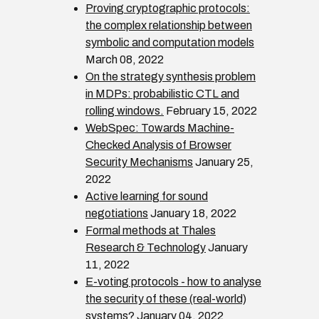
Proving cryptographic protocols:
the complex relationship between
symbolic and computation models
March 08, 2022
On the strategy synthesis problem
in MDPs: probabilistic CTL and
rolling windows.
February 15, 2022
WebSpec: Towards Machine-
Checked Analysis of Browser
Security Mechanisms
January 25,
2022
Active learning for sound
negotiations
January 18, 2022
Formal methods at Thales
Research & Technology
January
11, 2022
E-voting protocols - how to analyse
the security of these (real-world)
systems?
January 04, 2022