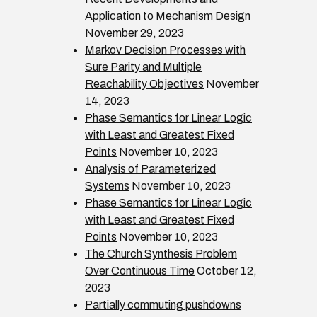
Application to Mechanism Design
November 29, 2023
Markov Decision Processes with
Sure Parity and Multiple
Reachability Objectives
November
14, 2023
Phase Semantics for Linear Logic
with Least and Greatest Fixed
Points
November 10, 2023
Analysis of Parameterized
Systems
November 10, 2023
Phase Semantics for Linear Logic
with Least and Greatest Fixed
Points
November 10, 2023
The Church Synthesis Problem
Over Continuous Time
October 12,
2023
Partially commuting pushdowns