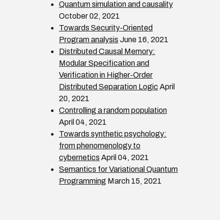
Quantum simulation and causality
October 02, 2021
Towards Security-Oriented
Program analysis
June 16, 2021
Distributed Causal Memory:
Modular Specification and
Verification in Higher-Order
Distributed Separation Logic
April
20, 2021
Controlling a random population
April 04, 2021
Towards synthetic psychology:
from phenomenology to
cybernetics
April 04, 2021
Semantics for Variational Quantum
Programming
March 15, 2021