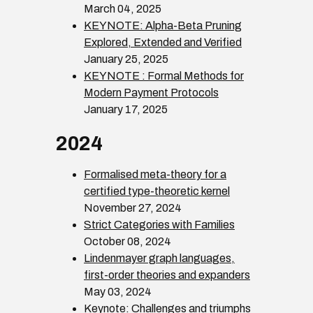
March 04, 2025
KEYNOTE: Alpha-Beta Pruning
Explored, Extended and Verified
January 25, 2025
KEYNOTE : Formal Methods for
Modern Payment Protocols
January 17, 2025
2024
Formalised meta-theory for a
certified type-theoretic kernel
November 27, 2024
Strict Categories with Families
October 08, 2024
Lindenmayer graph languages,
first-order theories and expanders
May 03, 2024
Keynote: Challenges and triumphs