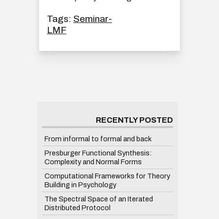
Tags:
Seminar-
LMF
RECENTLY POSTED
From informal to formal and back
Presburger Functional Synthesis:
Complexity and Normal Forms
Computational Frameworks for Theory
Building in Psychology
The Spectral Space of an Iterated
Distributed Protocol