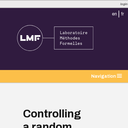
login
en
fr
tion
Navigation
Controlling
a random