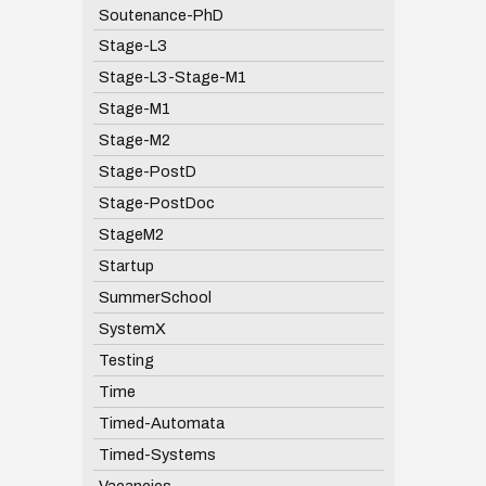
Soutenance-PhD
Stage-L3
Stage-L3-Stage-M1
Stage-M1
Stage-M2
Stage-PostD
Stage-PostDoc
StageM2
Startup
SummerSchool
SystemX
Testing
Time
Timed-Automata
Timed-Systems
Vacancies