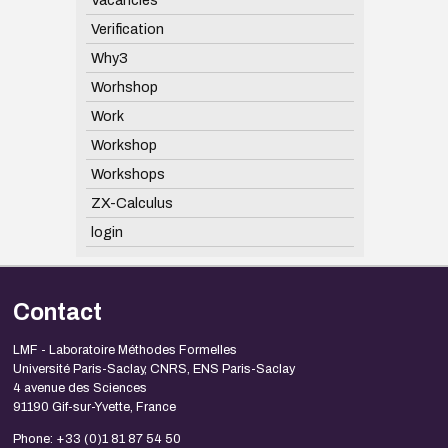
Verification
Why3
Worhshop
Work
Workshop
Workshops
ZX-Calculus
login
Contact
LMF - Laboratoire Méthodes Formelles
Université Paris-Saclay, CNRS, ENS Paris-Saclay
4 avenue des Sciences
91190 Gif-sur-Yvette, France
Phone: +33 (0)1 81 87 54 50