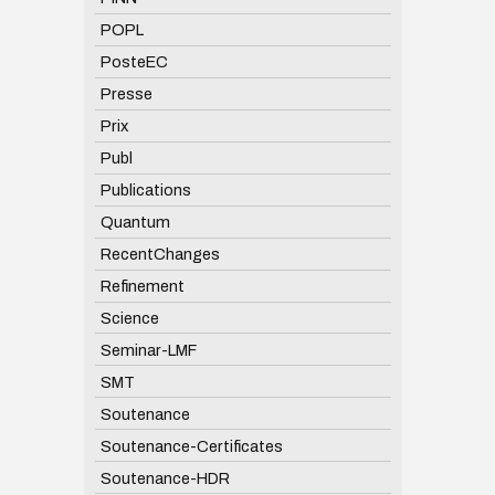
POPL
PosteEC
Presse
Prix
Publ
Publications
Quantum
RecentChanges
Refinement
Science
Seminar-LMF
SMT
Soutenance
Soutenance-Certificates
Soutenance-HDR