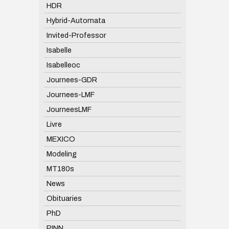
HDR
Hybrid-Automata
Invited-Professor
Isabelle
Isabelleoc
Journees-GDR
Journees-LMF
JourneesLMF
Livre
MEXICO
Modeling
MT180s
News
Obituaries
PhD
PINN