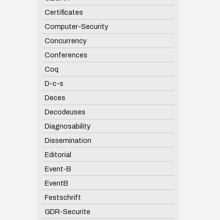
Certificates
Computer-Security
Concurrency
Conferences
Coq
D-c-s
Deces
Decodeuses
Diagnosability
Dissemination
Editorial
Event-B
EventB
Festschrift
GDR-Securite