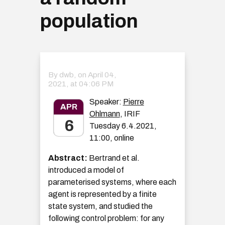
population
By dwb, on
April 04,
2021, at 04:06 PM
Speaker:
Pierre
APR
Ohlmann
, IRIF
6
Tuesday 6.4.2021,
11:00, online
Abstract:
Bertrand et al.
introduced a model of
parameterised systems, where each
agent is represented by a finite
state system, and studied the
following control problem: for any