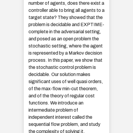
number of agents, does there exist a
controller able to bring all agents to a
target state? They showed that the
problem is decidable and EXPTIME-
complete in the adversarial setting,
and posed as an open problem the
stochastic setting, where the agent
is represented by a Markov decision
process. In this paper, we show that
the stochastic control problem is
decidable. Our solution makes
significant uses of well quasi orders,
of the max-flow min-cut theorem,
and of the theory of regular cost
functions. We introduce an
intermediate problem of
independent interest called the
sequential flow problem, and study
the complexity of solving it.