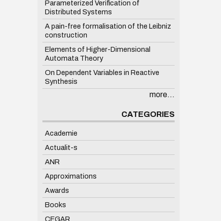
Parameterized Verification of
Distributed Systems
A pain-free formalisation of the Leibniz
construction
Elements of Higher-Dimensional
Automata Theory
On Dependent Variables in Reactive
Synthesis
more...
CATEGORIES
Academie
Actualit-s
ANR
Approximations
Awards
Books
CEGAR