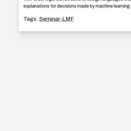
explanations for decisions made by machine learning
Tags:
Seminar-LMF