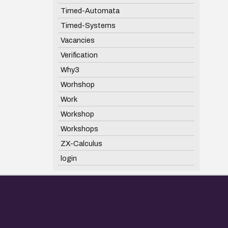
Timed-Automata
Timed-Systems
Vacancies
Verification
Why3
Worhshop
Work
Workshop
Workshops
ZX-Calculus
login