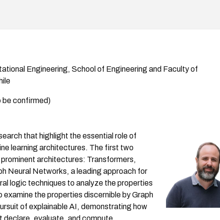
tational Engineering, School of Engineering and Faculty of
ile
 be confirmed)
earch that highlight the essential role of
ne learning architectures. The first two
o prominent architectures: Transformers,
ph Neural Networks, a leading approach for
l logic techniques to analyze the properties
o examine the properties discernible by Graph
rsuit of explainable AI, demonstrating how
at declare, evaluate, and compute