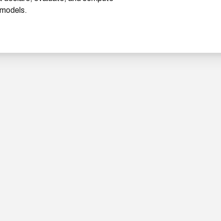
 models.