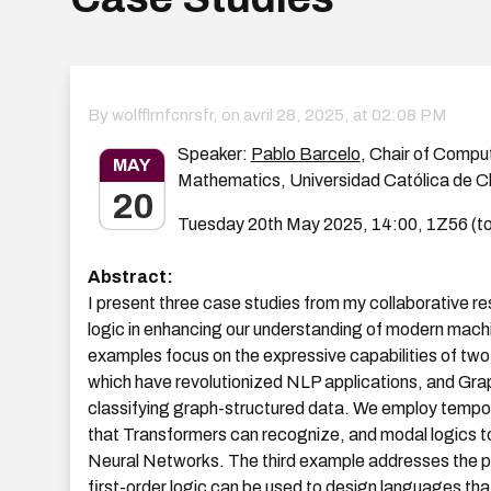
By wolfflmfcnrsfr, on
avril 28, 2025, at 02:08 PM
Speaker:
Pablo Barcelo
, Chair of Compu
MAY
Mathematics, Universidad Católica de Ch
20
Tuesday 20th May 2025, 14:00, 1Z56 (to
Abstract:
I present three case studies from my collaborative res
logic in enhancing our understanding of modern machi
examples focus on the expressive capabilities of tw
which have revolutionized NLP applications, and Gra
classifying graph-structured data. We employ tempora
that Transformers can recognize, and modal logics t
Neural Networks. The third example addresses the pu
first-order logic can be used to design languages th