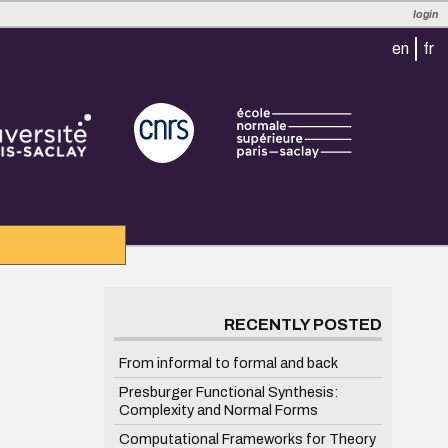
login
en
fr
RECENTLY POSTED
From informal to formal and back
Presburger Functional Synthesis:
Complexity and Normal Forms
Computational Frameworks for Theory