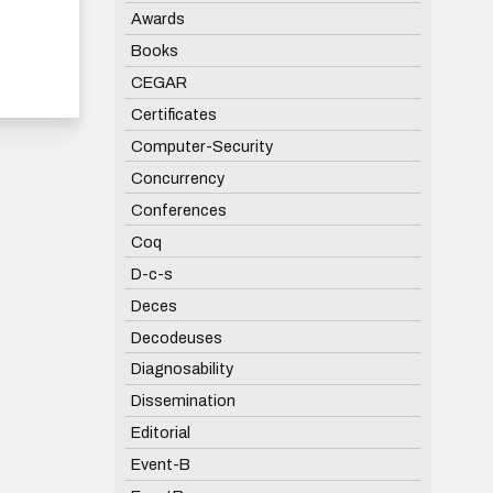
Awards
Books
CEGAR
Certificates
Computer-Security
Concurrency
Conferences
Coq
D-c-s
Deces
Decodeuses
Diagnosability
Dissemination
Editorial
Event-B