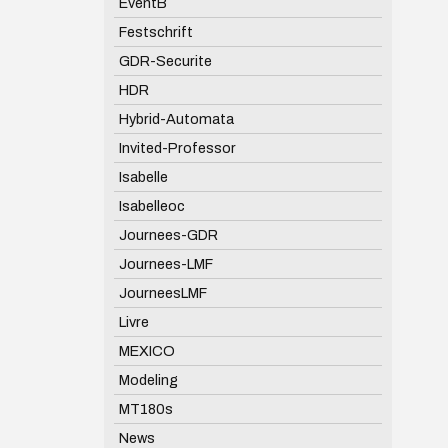
EventB
Festschrift
GDR-Securite
HDR
Hybrid-Automata
Invited-Professor
Isabelle
Isabelleoc
Journees-GDR
Journees-LMF
JourneesLMF
Livre
MEXICO
Modeling
MT180s
News