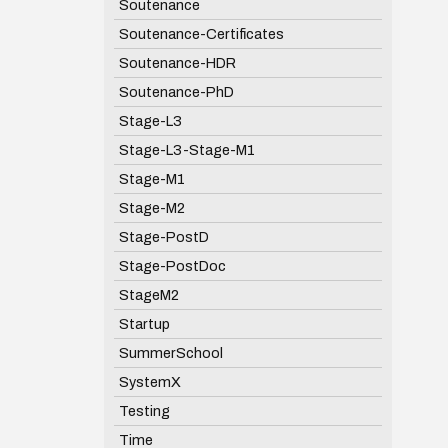
Soutenance
Soutenance-Certificates
Soutenance-HDR
Soutenance-PhD
Stage-L3
Stage-L3-Stage-M1
Stage-M1
Stage-M2
Stage-PostD
Stage-PostDoc
StageM2
Startup
SummerSchool
SystemX
Testing
Time