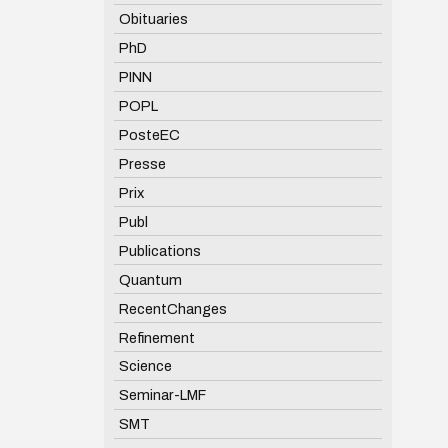
Obituaries
PhD
PINN
POPL
PosteEC
Presse
Prix
Publ
Publications
Quantum
RecentChanges
Refinement
Science
Seminar-LMF
SMT