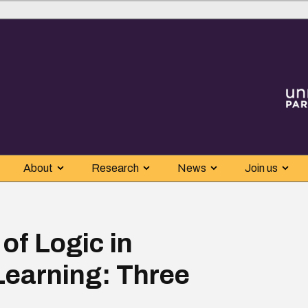
About
Research
News
Join us
of Logic in
earning: Three