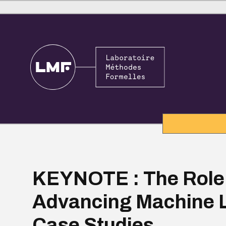
KEYNOTE : The Role 
Advancing Machine L
Case Studies