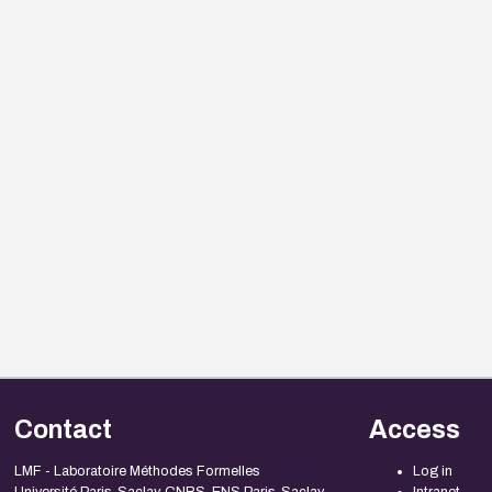
Contact
Access
LMF - Laboratoire Méthodes Formelles
Log in