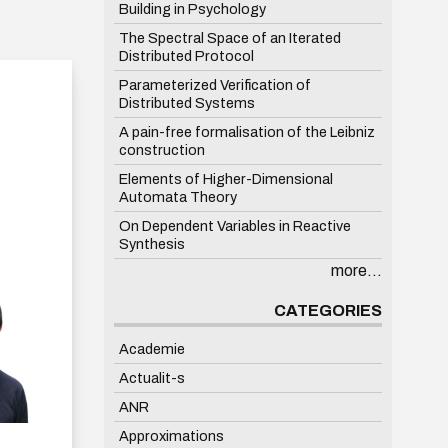
Building in Psychology
The Spectral Space of an Iterated
Distributed Protocol
Parameterized Verification of
Distributed Systems
A pain-free formalisation of the Leibniz
construction
Elements of Higher-Dimensional
Automata Theory
On Dependent Variables in Reactive
Synthesis
more...
CATEGORIES
Academie
Actualit-s
ANR
Approximations