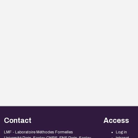
Contact
Access
LMF - Laboratoire Méthodes Formelles
Log in