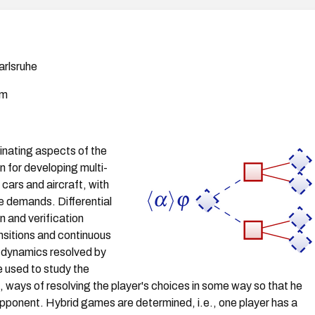
arlsruhe
am
cinating aspects of the
n for developing multi-
ars and aircraft, with
re demands. Differential
n and verification
nsitions and continuous
al dynamics resolved by
e used to study the
., ways of resolving the player's choices in some way so that he
e opponent. Hybrid games are determined, i.e., one player has a