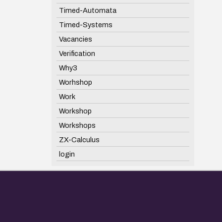
Timed-Automata
Timed-Systems
Vacancies
Verification
Why3
Worhshop
Work
Workshop
Workshops
ZX-Calculus
login