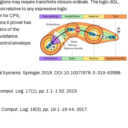
gions may require transfinite closure ordinals.
The logic dGL,
n relative to any expressive logic.
on for CPS,
era X prover has
mics of the
Avoidance
ontrol envelope
cal Systems. Springer, 2018. DOI:10.1007/978-3-319-63588-
Comput. Log. 17(1), pp. 1:1-1:52, 2015.
. Comput. Log. 18(3), pp. 19:1-19:44, 2017.