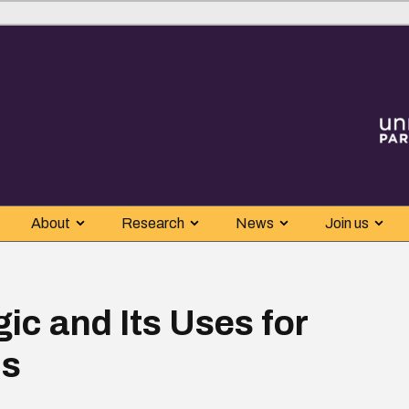
About
Research
News
Join us
ic and Its Uses for
is