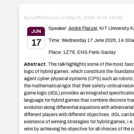
By wolfflmfcnrsfr, on
May 21, 2026, at 04:18 AM
Speaker:
André Platzer
, KIT University K
JUN
17
Time: Wednesday 17 June 2026, 14:00
Place: 1Z76, ENS Paris-Saclay
Abstract
: This talk highlights some of the most fas
logic of hybrid games, which constitute the foundatio
agent cyber-physical systems (CPS) such as robots, c
the mathematical rigor that their safety-critical natu
game logic (dGL) provides an integrated specificatio
language for hybrid games that combine discrete tra
evolution along differential equations with adversari
different players with different objectives. dGL can b
existence of winning strategies for hybrid games, i.e
wins by achieving his objective for all choices of th