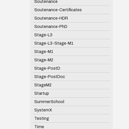
Soutenance
Soutenance-Certificates
Soutenance-HDR
Soutenance-PhD
Stage-L3
Stage-L3-Stage-M1
Stage-M1
Stage-M2
Stage-PostD
Stage-PostDoc
StageM2
Startup
SummerSchool
SystemX
Testing
Time