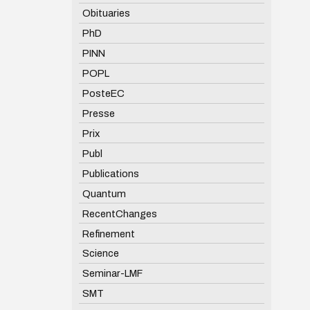
Obituaries
PhD
PINN
POPL
PosteEC
Presse
Prix
Publ
Publications
Quantum
RecentChanges
Refinement
Science
Seminar-LMF
SMT