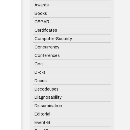
Awards
Books
CEGAR
Certificates
Computer-Security
Concurrency
Conferences
Coq
D-c-s
Deces
Decodeuses
Diagnosability
Dissemination
Editorial
Event-B