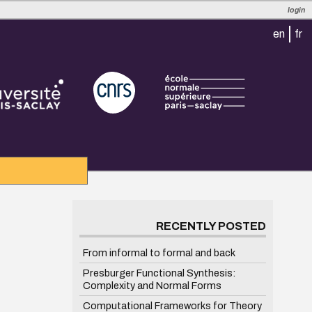
login
en
fr
RECENTLY POSTED
From informal to formal and back
Presburger Functional Synthesis:
Complexity and Normal Forms
Computational Frameworks for Theory