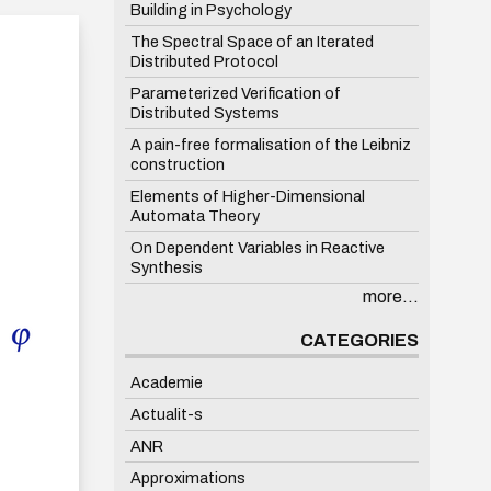
Building in Psychology
The Spectral Space of an Iterated
Distributed Protocol
Parameterized Verification of
Distributed Systems
A pain-free formalisation of the Leibniz
construction
Elements of Higher-Dimensional
Automata Theory
On Dependent Variables in Reactive
Synthesis
more...
CATEGORIES
Academie
Actualit-s
ANR
Approximations