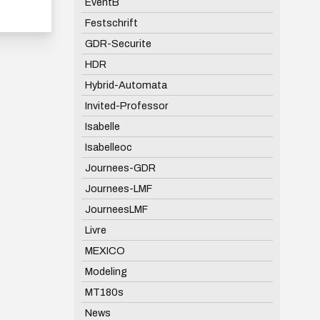
EventB
Festschrift
GDR-Securite
HDR
Hybrid-Automata
Invited-Professor
Isabelle
Isabelleoc
Journees-GDR
Journees-LMF
JourneesLMF
Livre
MEXICO
Modeling
MT180s
News