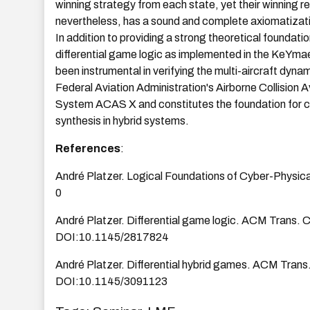
winning strategy from each state, yet their winning re
nevertheless, has a sound and complete axiomatizatio
In addition to providing a strong theoretical foundati
differential game logic as implemented in the KeYma
been instrumental in verifying the multi-aircraft dyna
Federal Aviation Administration's Airborne Collision 
System ACAS X and constitutes the foundation for c
synthesis in hybrid systems.
References
:
André Platzer. Logical Foundations of Cyber-Physi
0
André Platzer. Differential game logic. ACM Trans. 
DOI:10.1145/2817824
André Platzer. Differential hybrid games. ACM Trans
DOI:10.1145/3091123