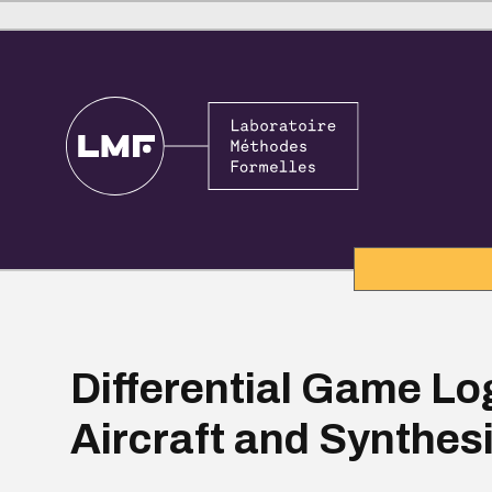
Differential Game Log
Aircraft and Synthes